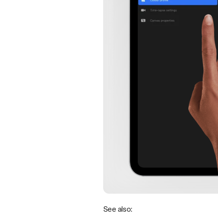
See also: