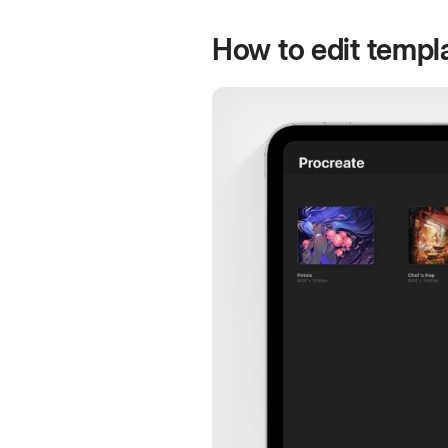
How to edit templa