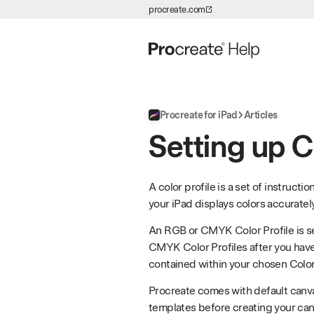
procreate.com
Skip to Content
Procreate for iPad
Articles
Setting up C
A color profile is a set of instruct
your iPad displays colors accurately
An RGB or CMYK Color Profile is s
CMYK Color Profiles after you hav
contained within your chosen Color 
Procreate comes with default canva
templates before creating your can