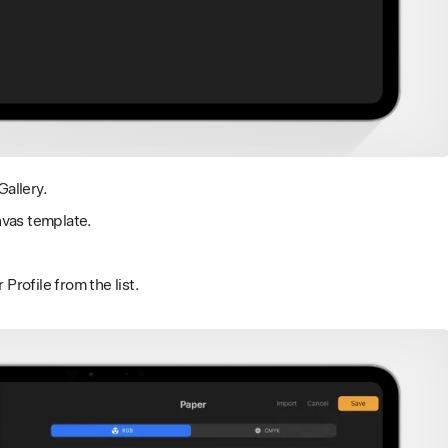
Gallery.
nvas template.
rofile from the list.