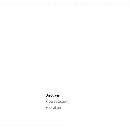
Discover
Procreate.com
Education