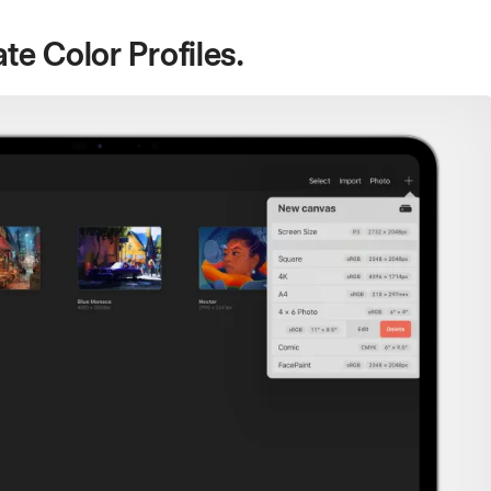
te Color Profiles.