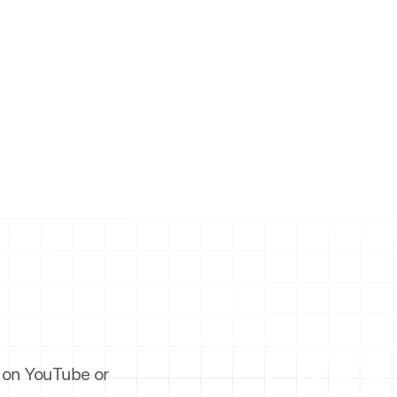
es on YouTube or