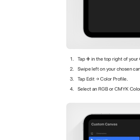
Tap
in the top right of your 
Swipe left on your chosen ca
Tap Edit → Color Profile.
Select an RGB or CMYK Color P