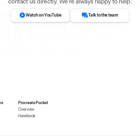
contact us directly. We’re always happy to help.
Watch on YouTube
Talk to the team
ms
Procreate Pocket
Overview
Handbook