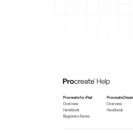
Procreate for iPad
Procreate Drea
Overview
Overview
Handbook
Handbook
Beginners Series