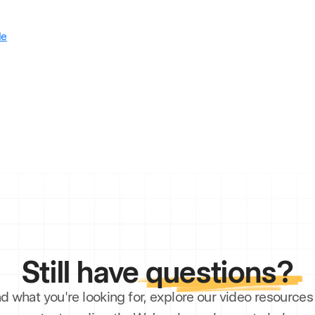
le
Still have
questions?
ind what you're looking for, explore our video resourc