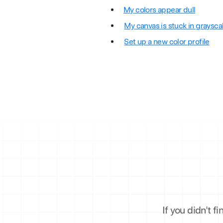
My colors appear dull
My canvas is stuck in graysca
Set up a new color profile
If you didn't f