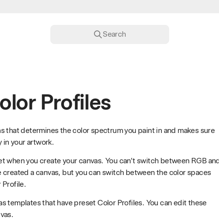
Search
olor Profiles
ions that determines the color spectrum you paint in and makes sure
 in your artwork.
et when you create your canvas. You can’t switch between RGB an
e created a canvas, but you can switch between the color spaces
Profile.
s templates that have preset Color Profiles. You can edit these
vas.