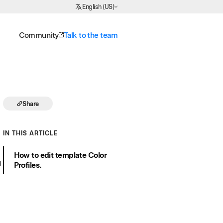
Choose Language
English (US)
Community
Talk to the team
Share
IN THIS ARTICLE
How to edit template Color
d
Profiles.