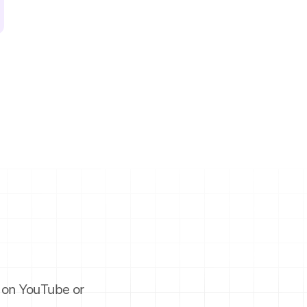
es on YouTube or