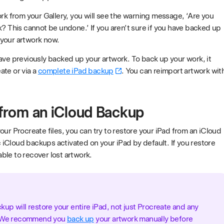
ork from your Gallery, you will see the warning message, ‘Are you
k? This cannot be undone.’ If you aren’t sure if you have backed up
your artwork now.
ave previously backed up your artwork. To back up your work, it
ate or via a
complete iPad backup
. You can reimport artwork wit
 from an iCloud Backup
our Procreate files, you can try to restore your iPad from an iCloud
iCloud backups activated on your iPad by default. If you restore
ble to recover lost artwork.
up will restore your entire iPad, not just Procreate and any
t. We recommend you
back up
your artwork manually before