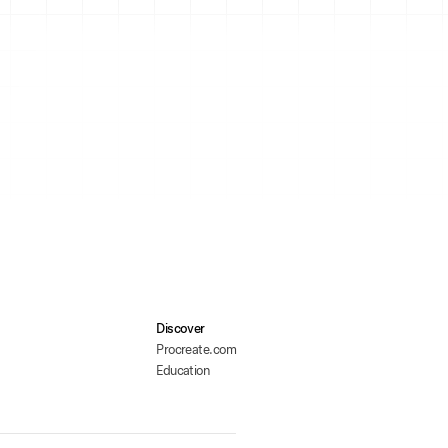
Discover
Procreate.com
Education