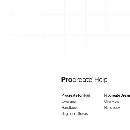
Procreate for iPad
Procreate Drea
Overview
Overview
Handbook
Handbook
Beginners Series