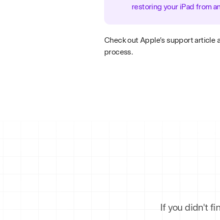
restoring your iPad from a
Check out Apple’s support article 
process.
If you didn't f