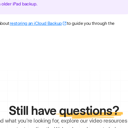
n older iPad backup.
about
restoring an iCloud Backup
to guide you through the
Still have
questions?
ind what you're looking for, explore our video resourc