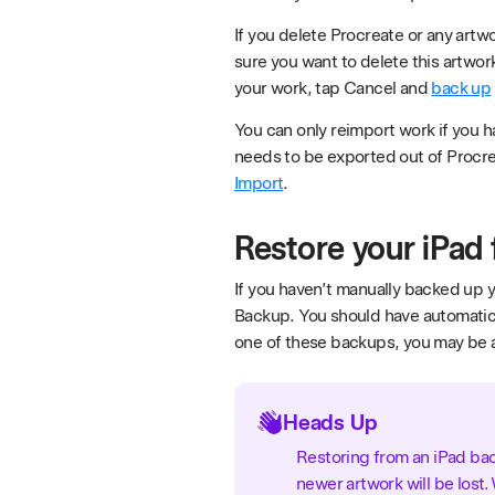
If you delete Procreate or any artw
sure you want to delete this artwor
your work, tap Cancel and
back up
You can only reimport work if you h
needs to be exported out of Procre
Import
.
Restore your iPad
If you haven’t manually backed up y
Backup. You should have automatic 
one of these backups, you may be a
Heads Up
Restoring from an iPad back
newer artwork will be los