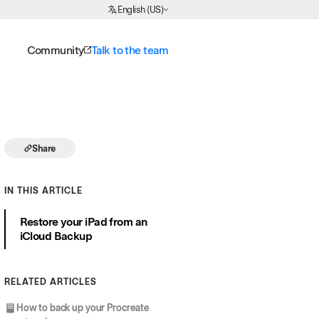
Choose Language
English (US)
Community
Talk to the team
Share
IN THIS ARTICLE
Restore your iPad from an
iCloud Backup
RELATED ARTICLES
How to back up your Procreate