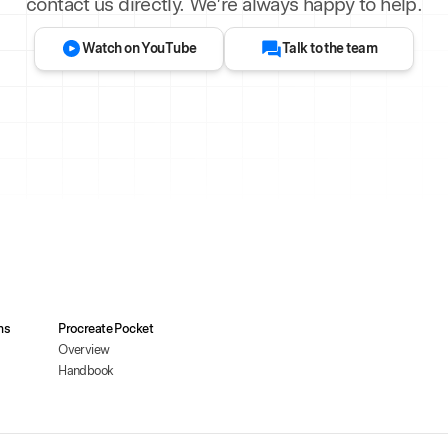
contact us directly. We’re always happy to help.
Watch on YouTube
Talk to the team
ms
Procreate Pocket
Overview
Handbook