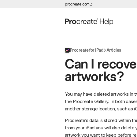
procreate.com
Skip to Content
Procreate for iPad
Articles
Can I recove
artworks?
You may have deleted artworks in tw
the Procreate Gallery. In both case
another storage location, such as i
Procreate’s data is stored within t
from your iPad you will also delete
artwork you want to keep before r