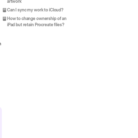
artwork
Can I sync my work to iCloud?
How to change ownership of an
iPad but retain Procreate files?
h