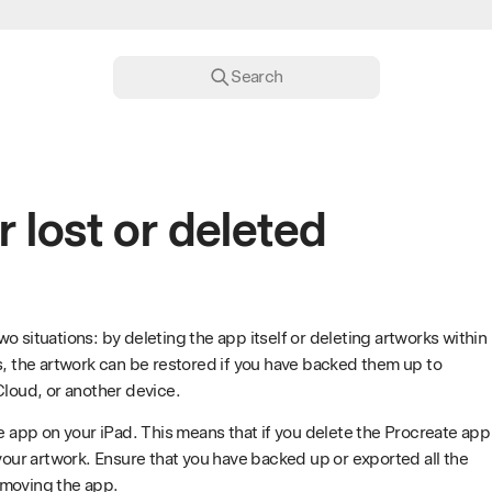
Search
r lost or deleted
o situations: by deleting the app itself or deleting artworks within
s, the artwork can be restored if you have backed them up to
Cloud, or another device.
he app on your iPad. This means that if you delete the Procreate app
 your artwork. Ensure that you have backed up or exported all the
emoving the app.