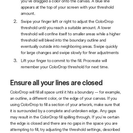
you’ve dragged a color onto the canvas. A blue line
appears at the top of your screen with your threshold
amount.
Swipe your finger left or right to adjust the ColorDrop
threshold until you reach a suitable amount. A lower
threshold will confine itself to smaller areas while a higher
threshold will bleed into the boundary outline and
eventually outside into neighboring areas. Swipe quickly
for large changes and swipe slowly for finer adjustments
Lift your finger to commit to the fill. Procreate will
remember your ColorDrop threshold for next time.
Ensure all your lines are closed
ColorDrop will fill all space until it hits a boundary — for example,
an outline, a different color, or the edge of your canvas. If you
using ColorDrop to fill a section of your artwork, make sure that
it is surrounded by a complete and unbroken edge. Any gaps
may result in the ColorDrop fill spilling through. If you're certain
the edge is closed and there are no gaps in the space you are
attempting to fill, try adjusting the threshold settings, described