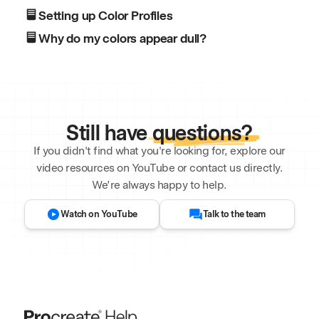
Setting up Color Profiles
Why do my colors appear dull?
Still have
questions?
If you didn't find what you're looking for, explore our
video resources on YouTube or contact us directly.
We’re always happy to help.
Watch on YouTube
Talk to the team