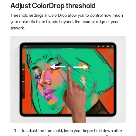
Adjust ColorDrop threshold
Threshold settings in ColorDrop allow you to control how much
your color fills to, or bleeds beyond, the nearest edge of your
artwork.
To adjust the threshold, keep your finger held down after