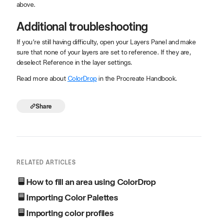
above.
Additional troubleshooting
If you’re still having difficulty, open your Layers Panel and make
sure that none of your layers are set to reference. If they are,
deselect Reference in the layer settings.
Read more about
ColorDrop
in the Procreate Handbook.
Share
RELATED ARTICLES
How to fill an area using ColorDrop
Importing Color Palettes
Importing color profiles