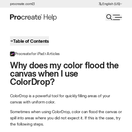
Choose Language
procreate.com
English (US)
Skip to Content
Table of Contents
Procreate for iPad
Articles
Why does my color flood the
canvas when I use
ColorDrop?
ColorDrop is a powerful tool for quickly filling areas of your
canvas with uniform color.
Sometimes when using ColorDrop, color can flood the canvas or
spill into areas where you did not expect it. If this is the case, try
the following steps.