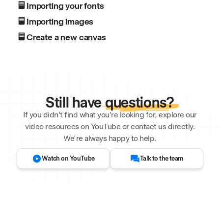
Importing your fonts
Importing images
Create a new canvas
Still have
questions?
If you didn't find what you're looking for, explore our
video resources on YouTube or contact us directly.
We’re always happy to help.
Watch on YouTube
Talk to the team