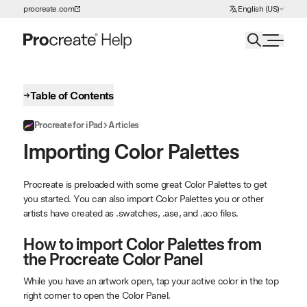
Choose Language
procreate.com
English (US)
Skip to Content
Table of Contents
Procreate for iPad
Articles
Importing Color Palettes
Procreate is preloaded with some great Color Palettes to get
you started. You can also import Color Palettes you or other
artists have created as .swatches, .ase, and .aco files.
How to import Color Palettes from
the Procreate Color Panel
While you have an artwork open, tap your active color in the top
right corner to open the Color Panel.