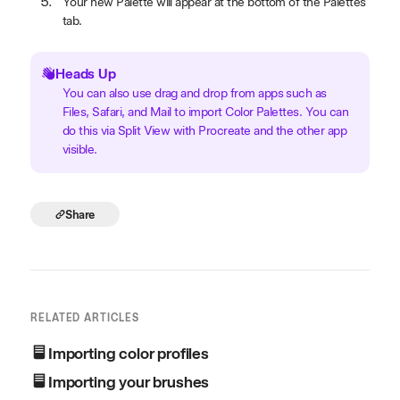
Your new Palette will appear at the bottom of the Palettes
tab.
Heads Up
You can also use drag and drop from apps such as
Files, Safari, and Mail to import Color Palettes. You can
do this via Split View with Procreate and the other app
visible.
Share
RELATED ARTICLES
Importing color profiles
Importing your brushes