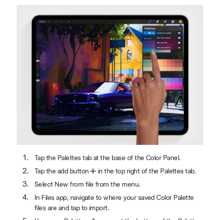
Tap the Palettes tab at the base of the Color Panel.
Tap the add button
in the top right of the Palettes tab.
Select New from file from the menu.
In Files app, navigate to where your saved Color Palette
files are and tap to import.