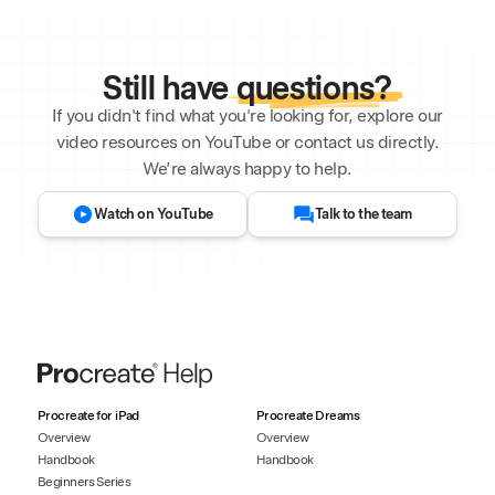
Still have
questions?
If you didn't find what you're looking for, explore our
video resources on YouTube or contact us directly.
We’re always happy to help.
Watch on YouTube
Talk to the team
Procreate for iPad
Procreate Dreams
Overview
Overview
Handbook
Handbook
Beginners Series