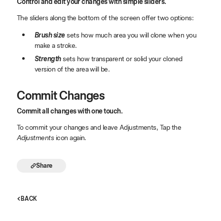
Control and edit your changes with simple sliders.
The sliders along the bottom of the screen offer two options:
Brush size
sets how much area you will clone when you
make a stroke.
Strength
sets how transparent or solid your cloned
version of the area will be.
Commit Changes
Commit all changes with one touch.
To commit your changes and leave Adjustments, Tap the
Adjustments
icon again.
Share
BACK