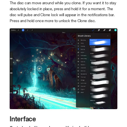
The disc can move around while you clone. If you want it to stay
absolutely locked in place, press and hold it for a moment. The
disc will pulse and Clone lock will appear in the notifications bar.
Press and hold once more to unlock the Clone disc.
Interface