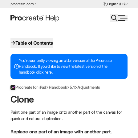
Choose Language
procreate.com
English (US)
Skip to Content
Table of Contents
You're currently viewing an older version of the Procreate
Handbook. If you'd like to view the latest version of the
handbook
click here
.
Procreate for iPad
Handbook
5.1
Adjustments
Clone
Paint one part of an image onto another part of the canvas for
quick and natural duplication.
Replace one part of an image with another part.