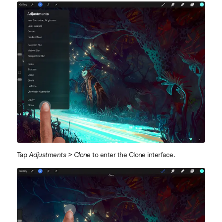
Tap
Adjustments > Clone
to enter the Clone interface.