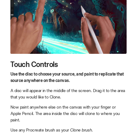
Touch Controls
Use the disc to choose your source, and paint to replicate that
source anywhere on the canvas.
A disc will appear in the middle of the screen. Drag it to the area
that you would like to Clone.
Now paint anywhere else on the canvas with your finger or
Apple Pencil. The area inside the disc will clone to where you
paint.
Use any Procreate brush as your
Clone brush
.