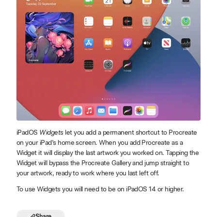
iPadOS
Widgets
let you add a permanent shortcut to Procreate
on your iPad’s home screen. When you add Procreate as a
Widget it will display the last artwork you worked on. Tapping the
Widget will bypass the Procreate Gallery and jump straight to
your artwork, ready to work where you last left off.
To use Widgets you will need to be on iPadOS 14 or higher.
Share