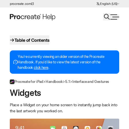
Choose Language
procreate.com
English (US)
Skip to Content
Table of Contents
You're currently viewing an older version of the Procreate
Handbook. If you'd like to view the latest version of the
handbook
click here
.
Procreate for iPad
Handbook
5.1
Interface and Gestures
Widgets
Place a Widget on your home screen to instantly jump back into
the last artwork you worked on.