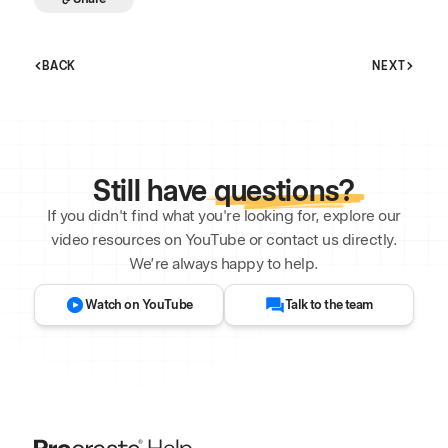
BACK
NEXT
Still have
questions?
If you didn't find what you're looking for, explore our
video resources on YouTube or contact us directly.
We’re always happy to help.
Watch on YouTube
Talk to the team