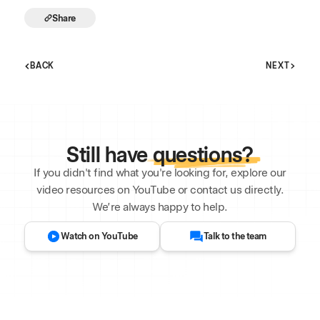
Share
BACK
NEXT
Still have
questions?
If you didn't find what you're looking for, explore our
video resources on YouTube or contact us directly.
We’re always happy to help.
Watch on YouTube
Talk to the team