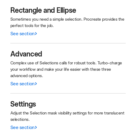
Rectangle and Ellipse
Sometimes you need a simple selection. Procreate provides the
perfect tools for the job.
See section
Advanced
Complex use of Selections calls for robust tools. Turbo-charge
your workflow and make your life easier with these three
advanced options.
See section
Settings
Adjust the Selection mask visibility settings for more translucent
selections.
See section