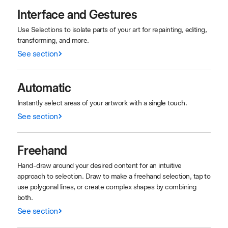
Interface and Gestures
Use Selections to isolate parts of your art for repainting, editing,
transforming, and more.
See section
Automatic
Instantly select areas of your artwork with a single touch.
See section
Freehand
Hand-draw around your desired content for an intuitive
approach to selection. Draw to make a freehand selection, tap to
use polygonal lines, or create complex shapes by combining
both.
See section