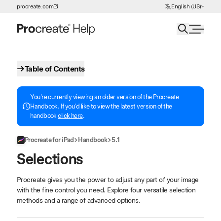
Choose Language
procreate.com
English (US)
Skip to Content
Table of Contents
You're currently viewing an older version of the Procreate
Handbook. If you'd like to view the latest version of the
handbook
click here
.
Procreate for iPad
Handbook
5.1
Selections
Procreate gives you the power to adjust any part of your image
with the fine control you need. Explore four versatile selection
methods and a range of advanced options.