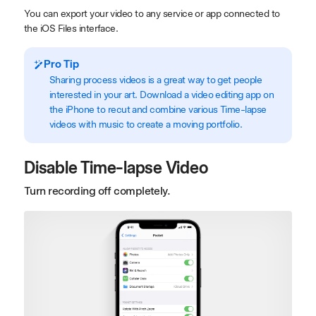
You can export your video to any service or app connected to
the iOS Files interface.
Pro Tip
Sharing process videos is a great way to get people
interested in your art. Download a video editing app on
the iPhone to recut and combine various Time-lapse
videos with music to create a moving portfolio.
Disable Time-lapse Video
Turn recording off completely.