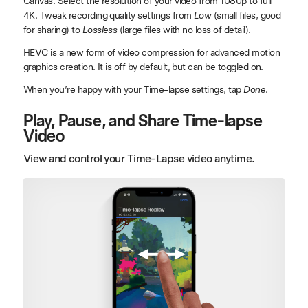
Canvas. Select the resolution of your video from 1080p to full
4K. Tweak recording quality settings from
Low
(small files, good
for sharing) to
Lossless
(large files with no loss of detail).
HEVC is a new form of video compression for advanced motion
graphics creation. It is off by default, but can be toggled on.
When you’re happy with your Time-lapse settings, tap
Done
.
Play, Pause, and Share Time-lapse
Video
View and control your Time-Lapse video anytime.