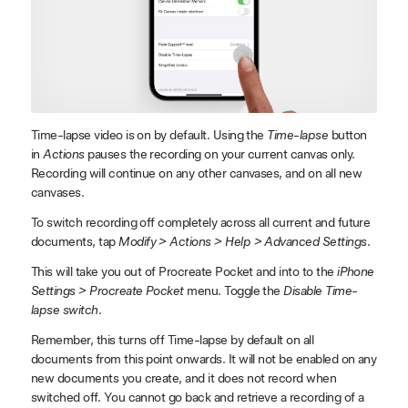
Time-lapse video is on by default. Using the
Time-lapse
button
in
Actions
pauses the recording on your current canvas only.
Recording will continue on any other canvases, and on all new
canvases.
To switch recording off completely across all current and future
documents, tap
Modify > Actions > Help > Advanced Settings
.
This will take you out of Procreate Pocket and into to the
iPhone
Settings > Procreate Pocket
menu. Toggle the
Disable Time-
lapse switch
.
Remember, this turns off Time-lapse by default on all
documents from this point onwards. It will not be enabled on any
new documents you create, and it does not record when
switched off. You cannot go back and retrieve a recording of a