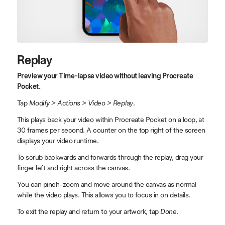
Replay
Preview your Time-lapse video without leaving Procreate
Pocket.
Tap
Modify > Actions > Video > Replay
.
This plays back your video within Procreate Pocket on a loop, at
30 frames per second. A counter on the top right of the screen
displays your video runtime.
To scrub backwards and forwards through the replay, drag your
finger left and right across the canvas.
You can pinch-zoom and move around the canvas as normal
while the video plays. This allows you to focus in on details.
To exit the replay and return to your artwork, tap
Done
.