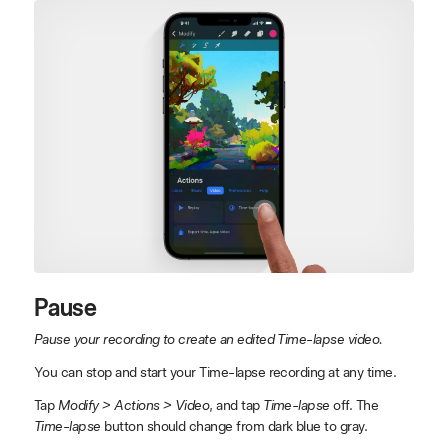
Pause
Pause your recording to create an edited Time-lapse video.
You can stop and start your Time-lapse recording at any time.
Tap
Modify > Actions > Video
, and tap
Time-lapse
off. The
Time-lapse
button should change from dark blue to gray.