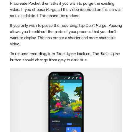
Procreate Pocket then asks if you wish to purge the existing
video. If you choose
Purge
, all the video recorded on this canvas
so far is deleted. This cannot be undone.
If you only wish to pause the recording, tap
Don’t Purge
. Pausing
allows you to edit out the parts of your process that you don’t
want to display. This can create a shorter and more shareable
video.
To resume recording, turn
Time-lapse
back on. The
Time-lapse
button should change from gray to dark blue.