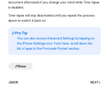
document afterwards if you change your mind while Time-lapse
is disabled.
Time-lapse will stay deactivated until you repeat the process
above to switch it back on.
Pro Tip
You can also access Advanced Settings by tapping on
the iPhone Settings icon. From here, scroll down the
list of apps to the Procreate Pocket section.
Share
BACK
NEXT