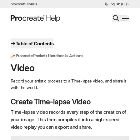
Choose Language
procreate.com
English (US)
Skip to Content
Table of Contents
Procreate Pocket
Handbook
Actions
Video
Record your artistic process to a Time-lapse video, and share it
with the world.
Create Time-lapse Video
Time-lapse video records every step of the creation of
your image. This then compiles it into a high-speed
video replay you can export and share.