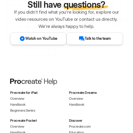
Still have
questions?
If you didn't find what you're looking for, explore our
video resources on YouTube or contact us directly.
We’re always happy to help.
Watch on YouTube
Talk to the team
Procreate for iPad
Procreate Dreams
Overview
Overview
Handbook
Handbook
Beginners Series
Procreate Pocket
Discover
Overview
Procreate.com
Handbook
Education