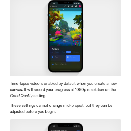
Time-lapse video is enabled by default when you create a new
canvas. It will record your progress at 1080p resolution on the
Good Quality
setting.
These settings cannot change mid-project, but they can be
adjusted before you begin.