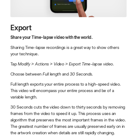
Export
Share your Time-lapse video with the world.
Sharing Time-lapse recordings is a great way to show others
your technique.
Tap
Modify > Actions > Video > Export Time-lapse video.
Choose between
Full length
and
30 Seconds
.
Full length exports your entire process to a high-speed video.
This video will encompass your entire process and be of a
variable length.
30 Seconds cuts the video down to thirty seconds by removing
frames from the video to speed it up. This process uses an
algorithm that preserves the most important frames in the video.
The greatest number of frames are usually preserved early on in
the artwork creation when details are still rapidly changing.