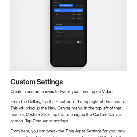
Custom Settings
Create a custom canvas to tweak your Time-lapse Video.
From the Gallery, tap the + button in the top right of the screen.
This will bring up the New Canvas menu. In the top left of that
menu is
Custom Size
. Tap this to bring up the Custom Canvas
screen. Tap
Time-lapse settings
.
From here, you can tweak the Time-lapse Settings for your new