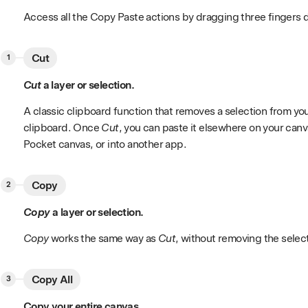
Access all the Copy Paste actions by dragging three fingers 
Cut
Cut
a layer or selection.
A classic clipboard function that removes a selection from yo
clipboard. Once
Cut
, you can paste it elsewhere on your canv
Pocket canvas, or into another app.
Copy
Copy
a layer or selection.
Copy
works the same way as
Cut
, without removing the selec
Copy All
Copy your entire canvas.