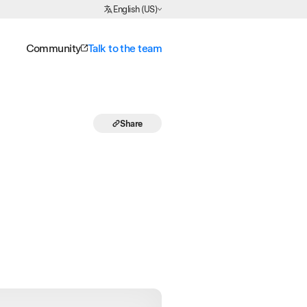
Choose Language
English (US)
Community
Talk to the team
Share