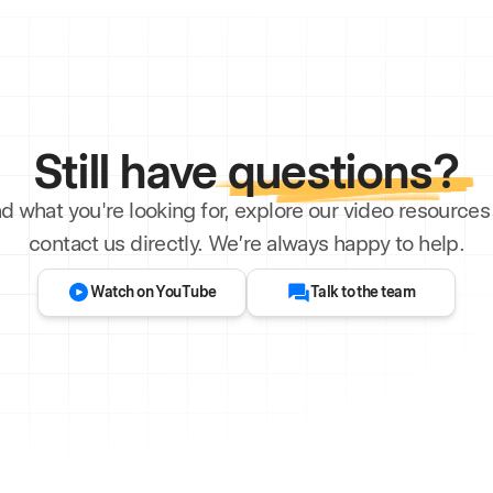
Still have
questions?
ind what you're looking for, explore our video resourc
contact us directly. We’re always happy to help.
Watch on YouTube
Talk to the team