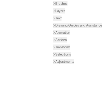
Brushes
Layers
Text
Drawing Guides and Assistance
Animation
Actions
Transform
Selections
Adjustments