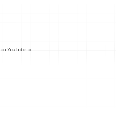
es on YouTube or