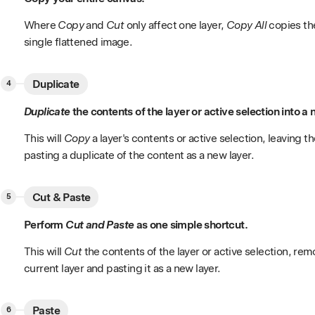
Where
Copy
and
Cut
only affect one layer,
Copy All
copies the
single flattened image.
Duplicate
Duplicate
the contents of the layer or active selection into a 
This will
Copy
a layer's contents or active selection, leaving t
pasting a duplicate of the content as a new layer.
Cut & Paste
Perform
Cut and Paste
as one simple shortcut.
This will
Cut
the contents of the layer or active selection, rem
current layer and pasting it as a new layer.
Paste