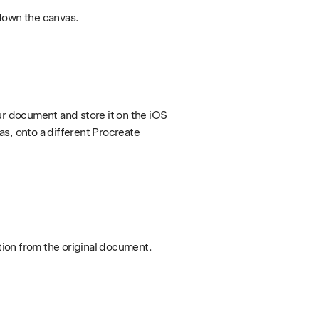
down the canvas.
ur document and store it on the iOS
as, onto a different Procreate
tion from the original document.