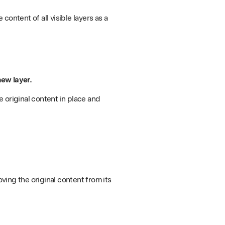
 content of all visible layers as a
new layer.
he original content in place and
oving the original content from its