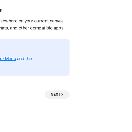
p.
elsewhere on your current canvas.
chats, and other compatible apps.
ickMenu
and the
NEXT