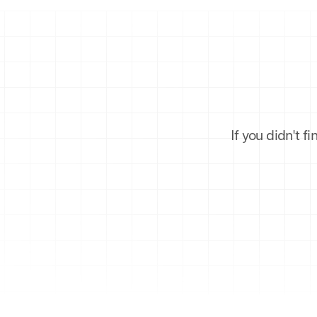
If you didn't f