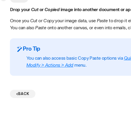
Drop your
Cut
or
Copied
image into another document or ap
Once you
Cut
or
Copy
your image data, use
Paste
to drop it 
You can also
Paste
onto another canvas, or even into emails, 
Pro Tip
You can also access basic Copy Paste options via
Qu
Modify > Actions > Add
menu.
BACK