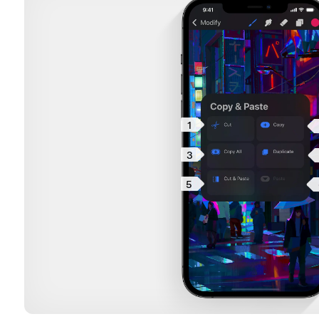
1
3
5