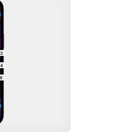
2
4
6