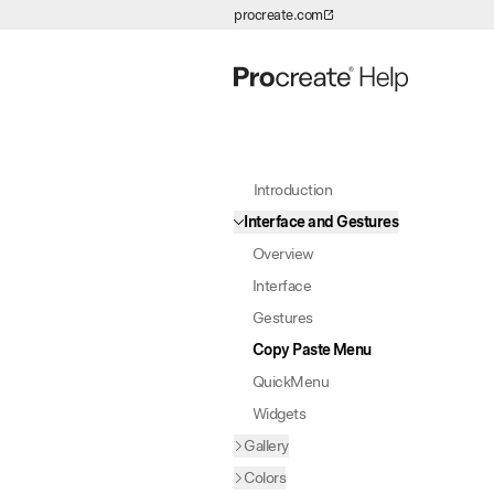
procreate.com
Skip to Content
Introduction
Interface and Gestures
Overview
Interface
Gestures
Copy Paste Menu
QuickMenu
Widgets
Gallery
Colors