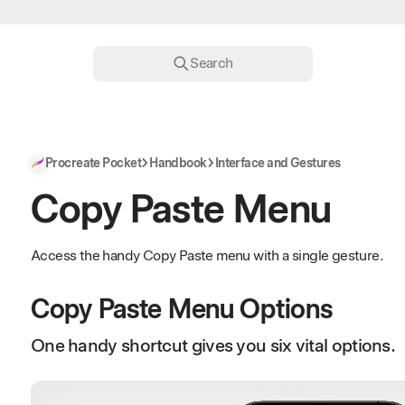
Search
Procreate Pocket
Handbook
Interface and Gestures
Copy Paste Menu
Access the handy Copy Paste menu with a single gesture.
Copy Paste Menu Options
One handy shortcut gives you six vital options.