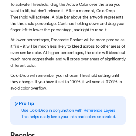
To activate Threshold, drag the Active Color over the area you
want to fill, but don’t release it. After a moment, ColorDrop
Threshold will activate. A blue bar above the artwork represents
the threshold percentage. Continue holding down and drag your
finger left to lower the percentage, and right to raise it.
At lower percentages, Procreate Pocket will be more precise as
it fills - it will be much less likely to bleed across to other areas of
even similar color. At higher percentages, the color will bleed out
much more aggressively, and will cross over areas of significantly
different color.
ColorDrop will remember your chosen Threshold setting until
they change. If you have it set to 100%, it will save at 97.6% to
avoid color overflow.
Pro Tip
Use ColorDrop in conjunction with
Reference Layers
.
This helps easily keep your inks and colors separated.
Recolor