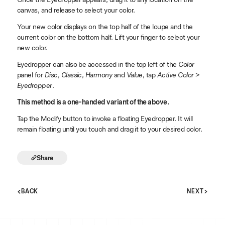
canvas, and release to select your color.
Your new color displays on the top half of the loupe and the
current color on the bottom half. Lift your finger to select your
new color.
Eyedropper can also be accessed in the top left of the
Color
panel for
Disc
,
Classic
,
Harmony
and
Value
, tap
Active Color
>
Eyedropper
.
This method is a one-handed variant of the above.
Tap the Modify button to invoke a floating Eyedropper. It will
remain floating until you touch and drag it to your desired color.
Share
BACK
NEXT