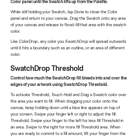
Color panel until the Swatch lifts up from the Palette.
While still holding your Swatch, tap
Done
to close the Color
panel and return to your canvas.
Drag
the Swatch onto any area
of your canvas and release to flood-fill that area with the swatch
color.
Like
ColorDrop
, any color you
SwatchDrop
will spread outwards
until it hits a boundary such as an outline, or an area of different
color.
SwatchDrop Threshold
Control how much the SwatchDrop fill bleeds into and over the
edges of your artwork using SwatchDrop Threshold.
To activate Threshold,
Touch Hold
and
Drag
a Swatch color over
the area you want to fill. When dragging your color onto the
canvas, keep holding down until a blue line appears on top of
your screen.
Swipe
your finger left or right to adjust the fill
Threshold.
Swipe
your finger to the left for less fill Threshold in
an area.
Swipe
to the right for more fill Threshold area. When
you are ready to commit to a fill amount, lift your finger from the