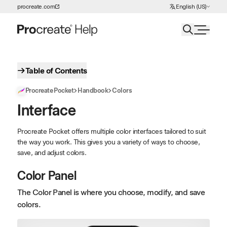
Choose Language
procreate.com
English (US)
Skip to Content
Table of Contents
Procreate Pocket
Handbook
Colors
Interface
Procreate Pocket offers multiple color interfaces tailored to suit
the way you work. This gives you a variety of ways to choose,
save, and adjust colors.
Color Panel
The Color Panel is where you choose, modify, and save
colors.