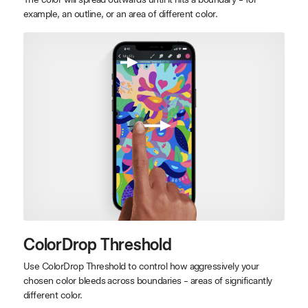
example, an outline, or an area of different color.
ColorDrop Threshold
Use ColorDrop Threshold to control how aggressively your
chosen color bleeds across boundaries - areas of significantly
different color.