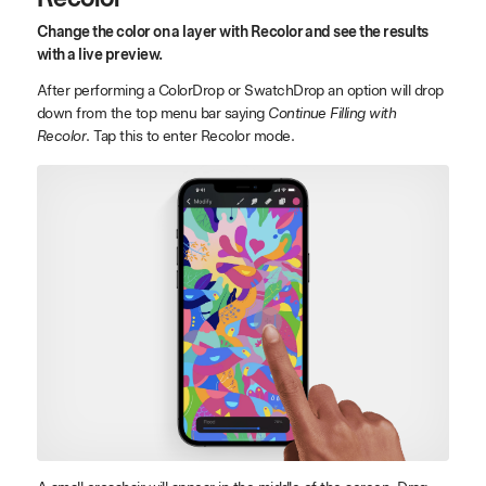
Change the color on a layer with Recolor and see the results
with a live preview.
After performing a ColorDrop or SwatchDrop an option will drop
down from the top menu bar saying
Continue Filling with
Recolor
. Tap this to enter Recolor mode.