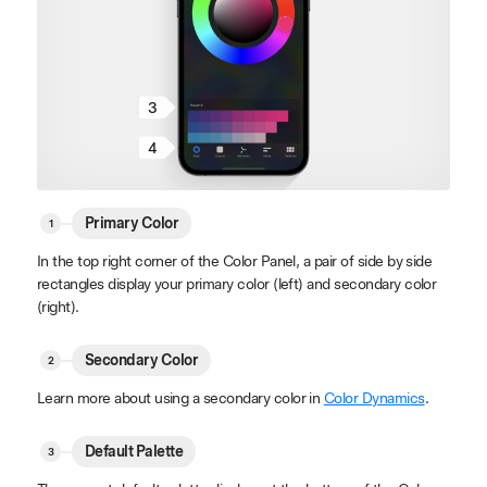
3
4
Primary Color
In the top right corner of the Color Panel, a pair of side by side
rectangles display your primary color (left) and secondary color
(right).
Secondary Color
Learn more about using a secondary color in
Color Dynamics
.
Default Palette