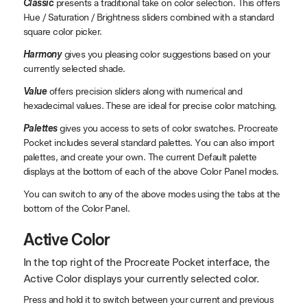
Classic
presents a traditional take on color selection. This offers
Hue / Saturation / Brightness sliders combined with a standard
square color picker.
Harmony
gives you pleasing color suggestions based on your
currently selected shade.
Value
offers precision sliders along with numerical and
hexadecimal values. These are ideal for precise color matching.
Palettes
gives you access to sets of color swatches. Procreate
Pocket includes several standard palettes. You can also import
palettes, and create your own. The current Default palette
displays at the bottom of each of the above Color Panel modes.
You can switch to any of the above modes using the tabs at the
bottom of the Color Panel.
Active Color
In the top right of the Procreate Pocket interface, the
Active Color displays your currently selected color.
Press and hold it to switch between your current and previous