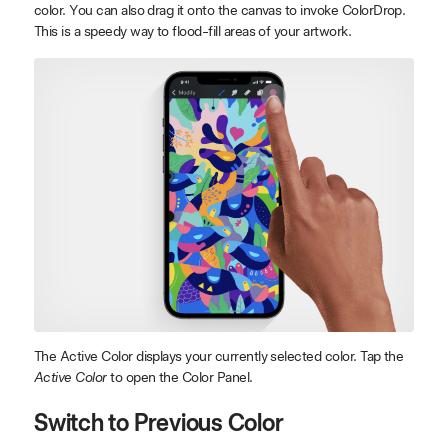
color. You can also drag it onto the canvas to invoke ColorDrop.
This is a speedy way to flood-fill areas of your artwork.
The Active Color displays your currently selected color. Tap the
Active Color
to open the Color Panel.
Switch to Previous Color