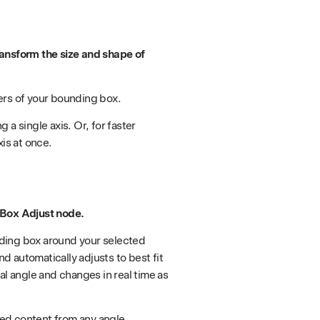
ransform the size and shape of
ers of your bounding box.
a single axis. Or, for faster
xis at once.
 Box Adjust node.
ding box around your selected
 automatically adjusts to best fit
al angle and changes in real time as
ed content from any angle.