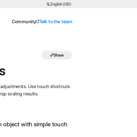
Choose Language
English (US)
Community
Talk to the team
Share
s
ic adjustments. Use touch shortcuts
sp scaling results.
n object with simple touch