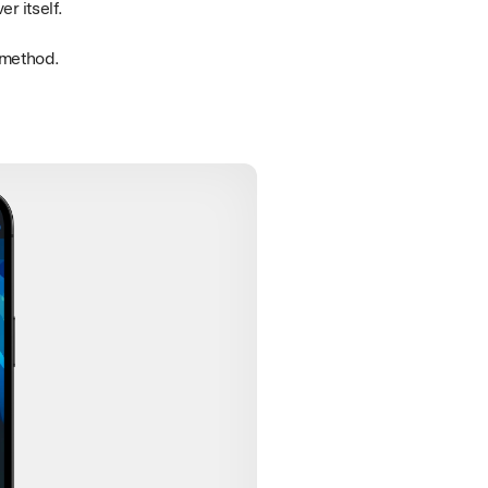
r itself.
n method.