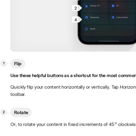
2
4
Flip
Use these helpful buttons as a shortcut for the most common
Quickly flip your content horizontally or vertically. Tap
Horizon
toolbar.
Rotate
Or, to rotate your content in fixed increments of 45° clockwi