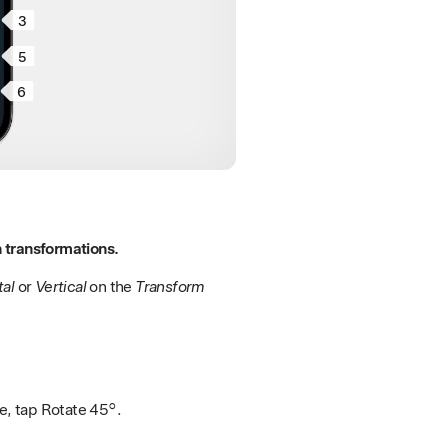
3
5
6
 transformations.
tal
or
Vertical
on the
Transform
se, tap Rotate 45°.