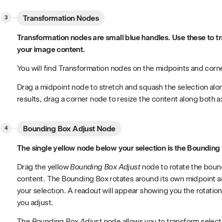
Transformation Nodes
Transformation nodes are small blue handles. Use these to t
your image content.
You will find Transformation nodes on the midpoints and corn
Drag a midpoint node to stretch and squash the selection along 
results, drag a corner node to resize the content along both a
Bounding Box Adjust Node
The single yellow node below your selection is the Bounding
Drag the yellow
Bounding Box Adjust
node to rotate the boun
content. The Bounding Box rotates around its own midpoint and
your selection. A readout will appear showing you the rotation
you adjust.
The
Bounding Box Adjust
node allows you to transform select