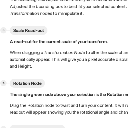
Adjusted the bounding box to best fit your selected content
Transformation
nodes to manipulate it.
Scale Read-out
A read-out for the current scale of your transform.
When dragging a
Transformation Node
to alter the scale of a
automatically appear. This will give you a pixel accurate displ
and Height.
Rotation Node
The single green node above your selection is the Rotation n
Drag the Rotation node to twist and turn your content. It will 
readout will appear showing you the rotational angle and chang