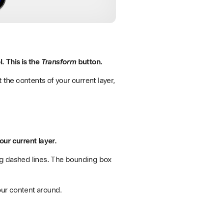
. This is the
Transform
button.
 the contents of your current layer,
ur current layer.
ng dashed lines. The bounding box
our content around.