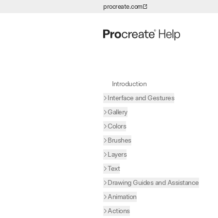
procreate.com
Skip to Content
Introduction
Interface and Gestures
Gallery
Colors
Brushes
Layers
Text
Drawing Guides and Assistance
Animation
Actions