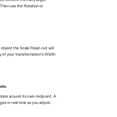
. Then use the
Rotation
or
n object the Scale Read-out will
ay of your transformation’s Width
ode.
rotate around its own midpoint. A
es in real time as you adjust.