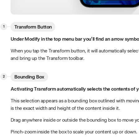
Transform Button
Under Modify in the top menu bar you’ll find an arrow symbol
When you tap the Transform button, it will automatically select
and bring up the Transform toolbar.
Bounding Box
Activating Transform automatically selects the contents of yo
This selection appears as a bounding box outlined with movi
is the exact width and height of the content inside it.
Drag anywhere inside or outside the bounding box to move y
Pinch-zoom inside the box to scale your content up or down.