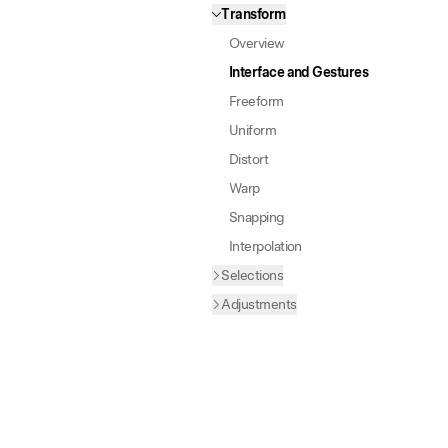
Transform
Overview
Interface and Gestures
Freeform
Uniform
Distort
Warp
Snapping
Interpolation
Selections
Adjustments