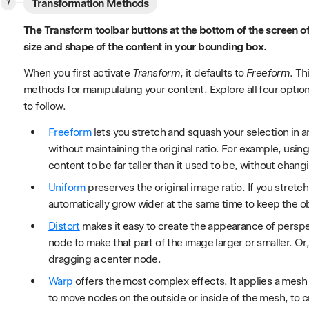
Transformation Methods
The Transform toolbar buttons at the bottom of the screen off
size and shape of the content in your bounding box.
When you first activate
Transform
, it defaults to
Freeform
. Th
methods for manipulating your content. Explore all four opti
to follow.
Freeform
lets you stretch and squash your selection in a
without maintaining the original ratio. For example, usin
content to be far taller than it used to be, without chang
Uniform
preserves the original image ratio. If you stretch t
automatically grow wider at the same time to keep the obje
Distort
makes it easy to create the appearance of perspe
node to make that part of the image larger or smaller. Or,
dragging a center node.
Warp
offers the most complex effects. It applies a mesh 
to move nodes on the outside or inside of the mesh, to c