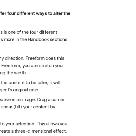
er four different ways to alter the
is is one of the four different
ons more in the Handbook sections
ny direction. Freeform does this
g Freeform, you can stretch your
ing the width.
he content to be taller, it will
ct's original ratio.
ctive in an image. Drag a corner
 shear (tilt) your content by
to your selection. This allows you
reate a three-dimensional effect.