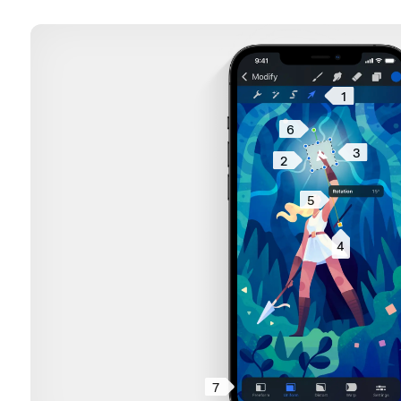
1
6
3
2
5
4
7