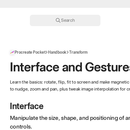
Search
Procreate Pocket
Handbook
Transform
Interface and Gesture
Learn the basics: rotate, flip, fit to screen and make magnet
to nudge, zoom and pan, plus tweak image interpolation for cri
Interface
Manipulate the size, shape, and positioning of a
controls.