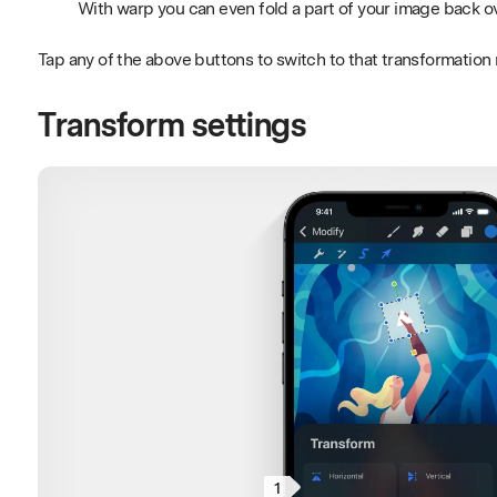
With warp you can even fold a part of your image back ove
Tap any of the above buttons to switch to that transformatio
Transform settings
1