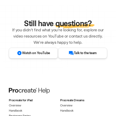
Still have
questions?
If you didn't find what you're looking for, explore our
video resources on YouTube or contact us directly.
We’re always happy to help.
Watch on YouTube
Talk to the team
Procreate for iPad
Procreate Dreams
Overview
Overview
Handbook
Handbook
Beginners Series