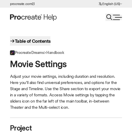
Choose Language
procreate.com
English (US)
Skip to Content
Table of Contents
Procreate Dreams
Handbook
Movie Settings
Adjust your movie settings, including duration and resolution.
Here you’ll also find universal preferences, and options for the
Stage and Timeline. Use the Share section to export your movie
in a variety of formats. Access Movie settings by tapping the
sliders icon on the far left of the main toolbar, in-between
Theater and the Multi-select icon.
Project