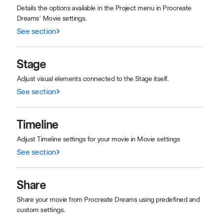
Details the options available in the Project menu in Procreate
Dreams' Movie settings.
See section
Stage
Adjust visual elements connected to the Stage itself.
See section
Timeline
Adjust Timeline settings for your movie in Movie settings
See section
Share
Share your movie from Procreate Dreams using predefined and
custom settings.