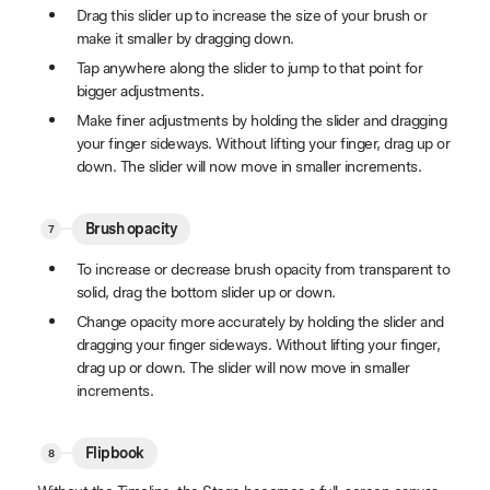
Drag this slider up to increase the size of your brush or
make it smaller by dragging down.
Tap anywhere along the slider to jump to that point for
bigger adjustments.
Make finer adjustments by holding the slider and dragging
your finger sideways. Without lifting your finger, drag up or
down. The slider will now move in smaller increments.
Brush opacity
To increase or decrease brush opacity from transparent to
solid, drag the bottom slider up or down.
Change opacity more accurately by holding the slider and
dragging your finger sideways. Without lifting your finger,
drag up or down. The slider will now move in smaller
increments.
Flipbook