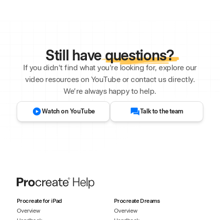
Still have
questions?
If you didn't find what you're looking for, explore our
video resources on YouTube or contact us directly.
We’re always happy to help.
Watch on YouTube
Talk to the team
Procreate for iPad
Procreate Dreams
Overview
Overview