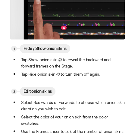
Hide / Show onion skins
Tap Show onion skin
to reveal the backward and
forward frames on the Stage.
Tap Hide onion skin
to turn them off again.
Edit onion skins
Select Backwards or Forwards to choose which onion skin
direction you wish to edit.
Select the color of your onion skin from the color
swatches.
Use the Frames slider to select the number of onion skins