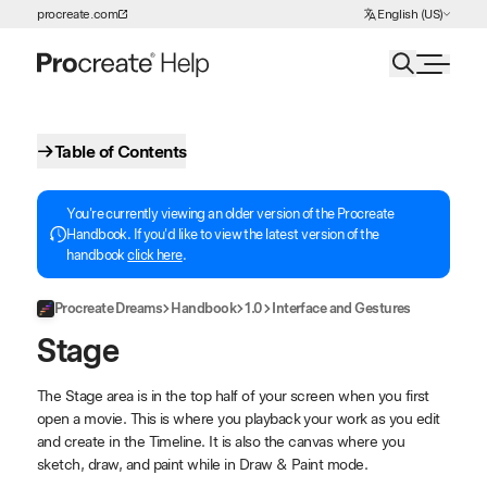
Choose Language
procreate.com
English (US)
Skip to Content
Table of Contents
You're currently viewing an older version of the Procreate
Handbook. If you'd like to view the latest version of the
handbook
click here
.
Procreate Dreams
Handbook
1.0
Interface and Gestures
Stage
The Stage area is in the top half of your screen when you first
open a movie. This is where you playback your work as you edit
and create in the Timeline. It is also the canvas where you
sketch, draw, and paint while in Draw & Paint mode.