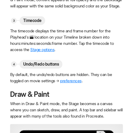
will appear with the same solid background color as your Stage.
Timecode
The timecode displays the time and frame number for the
Playhead's
location on your Timeline broken down into
hours:minutes:seconds:frame number. Tap the timecode to
access the
Stage options
.
Undo/Redo buttons
By default, the undo/redo buttons are hidden. They can be
toggled on movie settings →
preferences
.
Draw & Paint
When in Draw & Paint mode, the Stage becomes a canvas
where you can sketch, draw, and paint. A top bar and sidebar will
appear with many of the tools also found in Procreate.