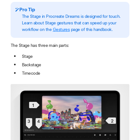
Pro Tip
The Stage in Procreate Dreams is designed for touch.
Learn about Stage gestures that can speed up your
workflow on the
Gestures
page of this handbook.
The Stage has three main parts:
Stage
Backstage
Timecode
1
2
3
4