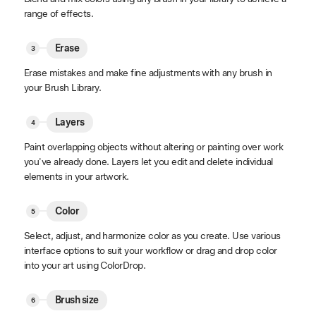
range of effects.
Erase
Erase mistakes and make fine adjustments with any brush in
your Brush Library.
Layers
Paint overlapping objects without altering or painting over work
you've already done. Layers let you edit and delete individual
elements in your artwork.
Color
Select, adjust, and harmonize color as you create. Use various
interface options to suit your workflow or drag and drop color
into your art using ColorDrop.
Brush size