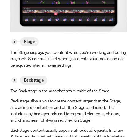
Stage
The Stage displays your content while you’re working and during
playback. Stage size is set when you create your movie and can
be adjusted later in movie settings.
Backstage
The Backstage is the area that sits outside of the Stage.
Backstage allows you to create content larger than the Stage,
and animate content on and off the Stage as desired. This
includes any backgrounds and foreground elements, objects,
and characters not always required on Stage.
Backstage content usually appears at reduced opacity. In Draw
& Paint mode, content appears at full opacity and the Backstage