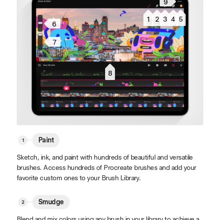
9
1
2
3
4
5
6
7
8
Paint
Sketch, ink, and paint with hundreds of beautiful and versatile
brushes. Access hundreds of Procreate brushes and add your
favorite custom ones to your Brush Library.
Smudge
Blend and mix colors using any brush in your library to achieve a