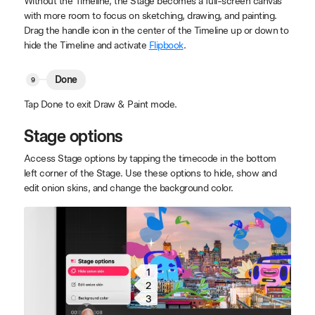
Without the Timeline, the Stage becomes a full-screen canvas
with more room to focus on sketching, drawing, and painting.
Drag the handle icon in the center of the Timeline up or down to
hide the Timeline and activate
Flipbook
.
Done
Tap Done to exit Draw & Paint mode.
Stage options
Access Stage options by tapping the timecode in the bottom
left corner of the Stage. Use these options to hide, show and
edit onion skins, and change the background color.
1
2
3