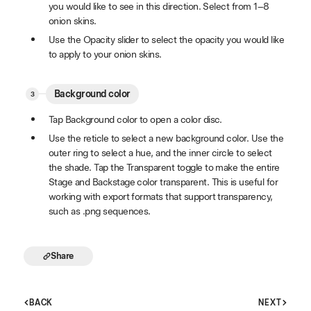
you would like to see in this direction. Select from 1–8
onion skins.
Use the Opacity slider to select the opacity you would like
to apply to your onion skins.
Background color
Tap Background color to open a color disc.
Use the reticle to select a new background color. Use the
outer ring to select a hue, and the inner circle to select
the shade. Tap the Transparent toggle to make the entire
Stage and Backstage color transparent. This is useful for
working with export formats that support transparency,
such as .png sequences.
Share
BACK
NEXT