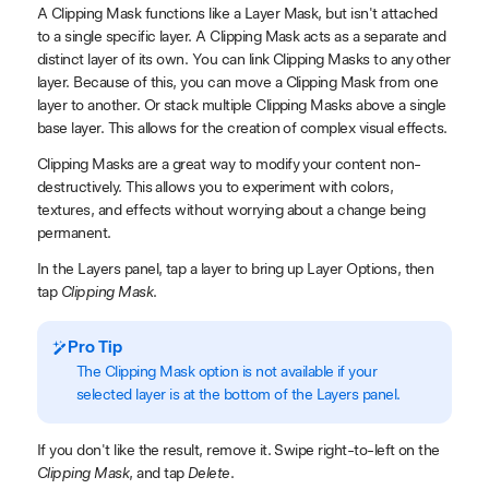
A Clipping Mask functions like a Layer Mask, but isn't attached
to a single specific layer. A Clipping Mask acts as a separate and
distinct layer of its own. You can link Clipping Masks to any other
layer. Because of this, you can move a Clipping Mask from one
layer to another. Or stack multiple Clipping Masks above a single
base layer. This allows for the creation of complex visual effects.
Clipping Masks are a great way to modify your content non-
destructively. This allows you to experiment with colors,
textures, and effects without worrying about a change being
permanent.
In the Layers panel, tap a layer to bring up Layer Options, then
tap
Clipping Mask
.
Pro Tip
The Clipping Mask option is not available if your
selected layer is at the bottom of the Layers panel.
If you don't like the result, remove it. Swipe right-to-left on the
Clipping Mask
, and tap
Delete
.