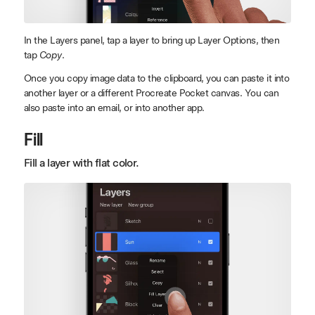
In the Layers panel, tap a layer to bring up Layer Options, then
tap
Copy
.
Once you copy image data to the clipboard, you can paste it into
another layer or a different Procreate Pocket canvas. You can
also paste into an email, or into another app.
Fill
Fill a layer with flat color.