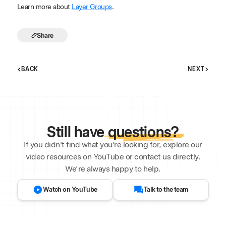
Learn more about
Layer Groups
.
Share
BACK
NEXT
Still have
questions?
If you didn't find what you're looking for, explore our
video resources on YouTube or contact us directly.
We’re always happy to help.
Watch on YouTube
Talk to the team