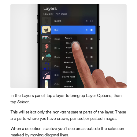
In the Layers panel, tap a layer to bring up Layer Options, then
tap
Select
.
This will select only the non-transparent parts of the layer. These
are parts where you have drawn, painted, or pasted images.
When a selection is active you’ll see areas outside the selection
marked by moving diagonal lines.