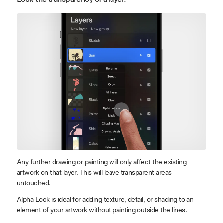
Any further drawing or painting will only affect the existing
artwork on that layer. This will leave transparent areas
untouched.
Alpha Lock is ideal for adding texture, detail, or shading to an
element of your artwork without painting outside the lines.