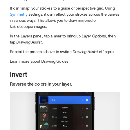
It can ‘snap’ your strokes to a guide or perspective grid. Using
Symmetry
settings, it can reflect your strokes across the canvas
in various ways. This allows you to draw mirrored or
kaleidoscopic images.
In the Layers panel, tap a layer to bring up
Layer Options
, then
tap
Drawing Assist
.
Repeat the process above to switch
Drawing Assist
off again.
Learn more about Drawing Guides.
Invert
Reverse the colors in your layer.