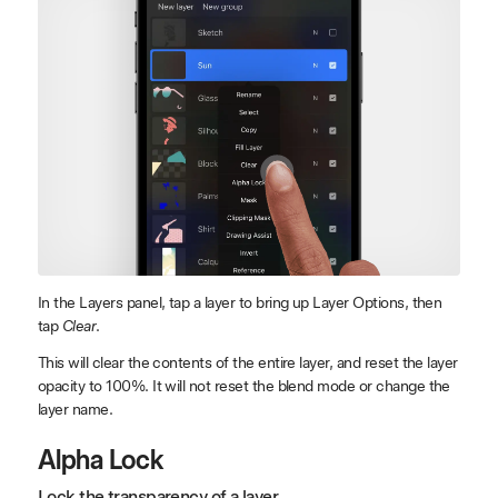
In the Layers panel, tap a layer to bring up Layer Options, then
tap
Clear
.
This will clear the contents of the entire layer, and reset the layer
opacity to 100%. It will not reset the blend mode or change the
layer name.
Alpha Lock
Lock the transparency of a layer.