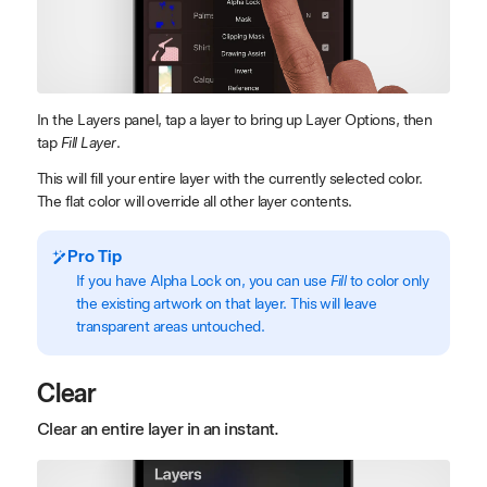
In the Layers panel, tap a layer to bring up Layer Options, then
tap
Fill Layer
.
This will fill your entire layer with the currently selected color.
The flat color will override all other layer contents.
Pro Tip
If you have Alpha Lock on, you can use
Fill
to color only
the existing artwork on that layer. This will leave
transparent areas untouched.
Clear
Clear an entire layer in an instant.