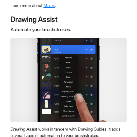
Learn more about
Masks
.
Drawing Assist
Automate your brushstrokes.
Drawing Assist
works in tandem with Drawing Guides, it adds
several types of automation to your brushstrokes.