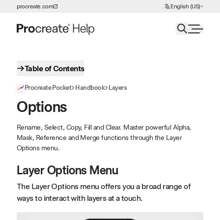
Choose Language
procreate.com
English (US)
Skip to Content
Table of Contents
Procreate Pocket
Handbook
Layers
Options
Rename, Select, Copy, Fill and Clear. Master powerful Alpha,
Mask, Reference and Merge functions through the Layer
Options menu.
Layer Options Menu
The Layer Options menu offers you a broad range of
ways to interact with layers at a touch.