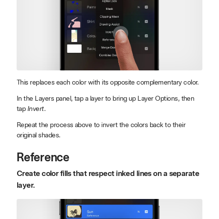
This replaces each color with its opposite complementary color.
In the Layers panel, tap a layer to bring up Layer Options, then
tap
Invert
.
Repeat the process above to invert the colors back to their
original shades.
Reference
Create color fills that respect inked lines on a separate
layer.