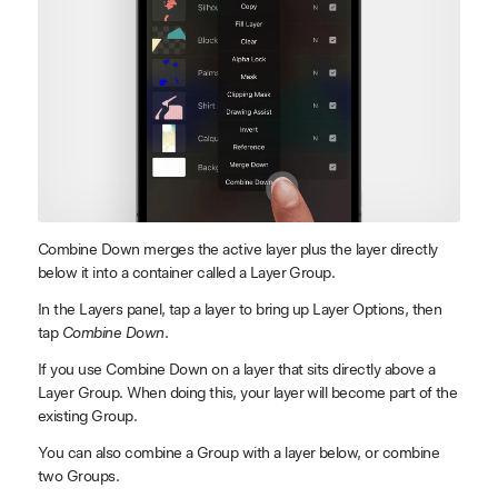
Combine Down merges the active layer plus the layer directly
below it into a container called a Layer Group.
In the Layers panel, tap a layer to bring up Layer Options, then
tap
Combine Down
.
If you use Combine Down on a layer that sits directly above a
Layer Group. When doing this, your layer will become part of the
existing Group.
You can also combine a Group with a layer below, or combine
two Groups.