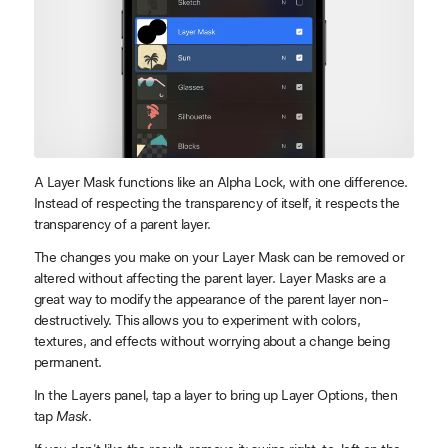
A Layer Mask functions like an Alpha Lock, with one difference.
Instead of respecting the transparency of itself, it respects the
transparency of a parent layer.
The changes you make on your Layer Mask can be removed or
altered without affecting the parent layer. Layer Masks are a
great way to modify the appearance of the parent layer non-
destructively. This allows you to experiment with colors,
textures, and effects without worrying about a change being
permanent.
In the Layers panel, tap a layer to bring up Layer Options, then
tap
Mask
.