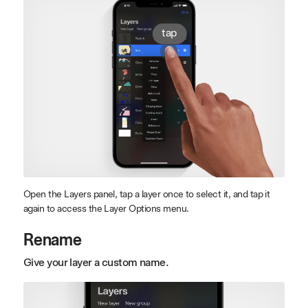
tap
Open the Layers panel, tap a layer once to select it, and tap it
again to access the Layer Options menu.
Rename
Give your layer a custom name.