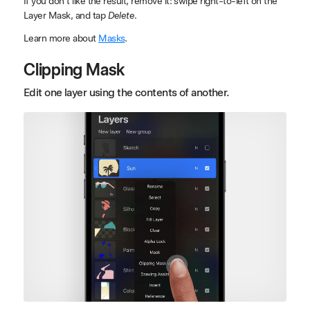
If you don't like the result, remove it: swipe right-to-left on the
Layer Mask, and tap
Delete
.
Learn more about
Masks
.
Clipping Mask
Edit one layer using the contents of another.