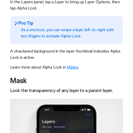
In the Layers panel, tap a
Layer
to bring up
Layer Options
, then
tap
Alpha Lock
.
Pro Tip
As a shortcut, you can swipe a layer left-to-right with
two fingers to activate Alpha Lock.
A checkered background in the layer thumbnail indicates Alpha
Lock is active.
Learn more about Alpha Lock in
Masks
.
Mask
Lock the transparency of any layer to a parent layer.