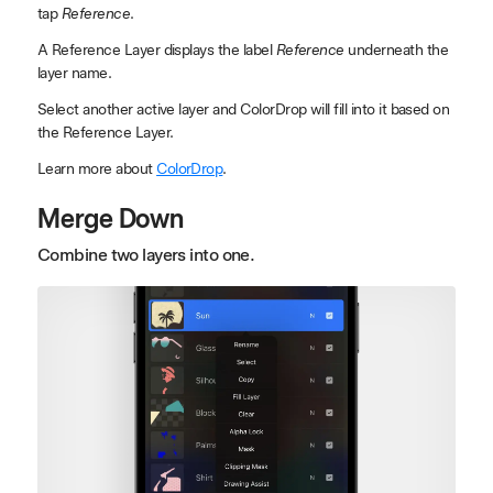
tap
Reference
.
A Reference Layer displays the label
Reference
underneath the
layer name.
Select another active layer and ColorDrop will fill into it based on
the Reference Layer.
Learn more about
ColorDrop
.
Merge Down
Combine two layers into one.