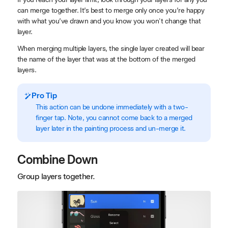
can merge together. It’s best to merge only once you’re happy
with what you’ve drawn and you know you won't change that
layer.
When merging multiple layers, the single layer created will bear
the name of the layer that was at the bottom of the merged
layers.
Pro Tip
This action can be undone immediately with a two-
finger tap. Note, you cannot come back to a merged
layer later in the painting process and un-merge it.
Combine Down
Group layers together.