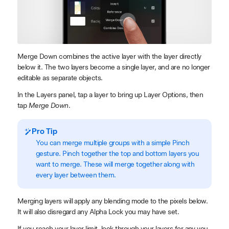
Merge Down combines the active layer with the layer directly
below it. The two layers become a single layer, and are no longer
editable as separate objects.
In the Layers panel, tap a layer to bring up Layer Options, then
tap
Merge Down
.
Pro Tip
You can merge multiple groups with a simple Pinch
gesture. Pinch together the top and bottom layers you
want to merge. These will merge together along with
every layer between them.
Merging layers will apply any blending mode to the pixels below.
It will also disregard any ​Alpha Lock you may have set.
If you reach your layer limit, look through your layers for any you