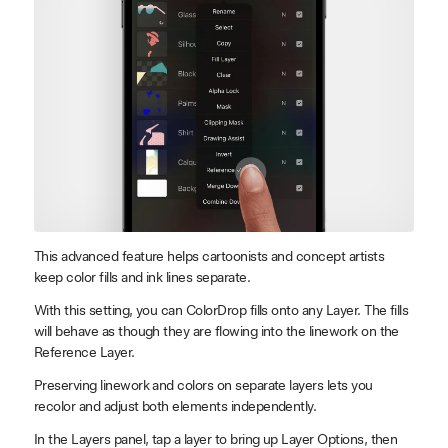
This advanced feature helps cartoonists and concept artists
keep color fills and ink lines separate.
With this setting, you can ColorDrop fills onto any Layer. The fills
will behave as though they are flowing into the linework on the
Reference Layer.
Preserving linework and colors on separate layers lets you
recolor and adjust both elements independently.
In the Layers panel, tap a layer to bring up Layer Options, then