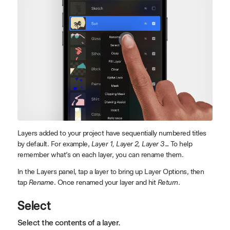
Layers added to your project have sequentially numbered titles
by default. For example,
Layer 1, Layer 2, Layer 3
… To help
remember what’s on each layer, you can rename them.
In the Layers panel, tap a layer to bring up Layer Options, then
tap
Rename
. Once renamed your layer and hit
Return
.
Select
Select the contents of a layer.