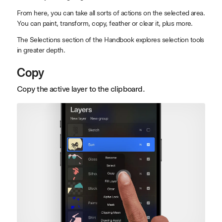
From here, you can take all sorts of actions on the selected area.
You can paint, transform, copy, feather or clear it, plus more.
The Selections section of the Handbook explores selection tools
in greater depth.
Copy
Copy the active layer to the clipboard.