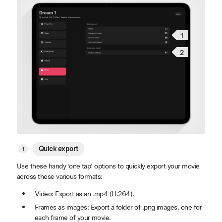
1
2
Quick export
Use these handy ‘one tap’ options to quickly export your movie
across these various formats:
Video: Export as an .mp4 (H.264).
Frames as images: Export a folder of .png images, one for
each frame of your movie.