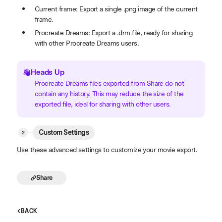
Current frame: Export a single .png image of the current
frame.
Procreate Dreams: Export a .drm file, ready for sharing
with other Procreate Dreams users.
Heads Up
Procreate Dreams files exported from Share do not
contain any history. This may reduce the size of the
exported file, ideal for sharing with other users.
Custom Settings
Use these advanced settings to customize your movie export.
Share
BACK