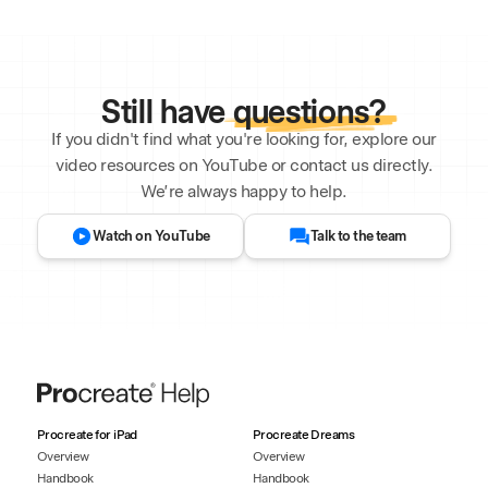
Still have
questions?
If you didn't find what you're looking for, explore our
video resources on YouTube or contact us directly.
We’re always happy to help.
Watch on YouTube
Talk to the team
Procreate for iPad
Procreate Dreams
Overview
Overview
Handbook
Handbook