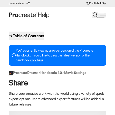
Choose Language
procreate.com
English (US)
Skip to Content
Table of Contents
You're currently viewing an older version of the Procreate
Handbook. If you'd like to view the latest version of the
handbook
click here
.
Procreate Dreams
Handbook
1.0
Movie Settings
Share
Share your creative work with the world using a variety of quick
export options. More advanced export features will be added in
future releases.