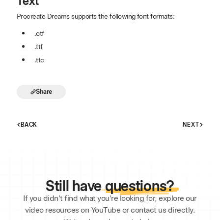
Text
Procreate Dreams supports the following font formats:
.otf
.ttf
.ttc
Share
BACK
NEXT
Still have
questions?
If you didn't find what you're looking for, explore our
video resources on YouTube or contact us directly.