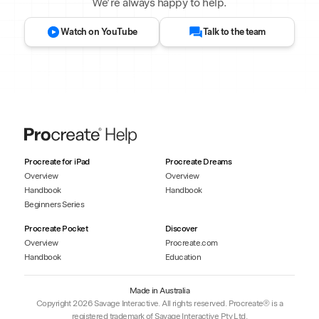
We’re always happy to help.
Watch on YouTube
Talk to the team
Procreate for iPad
Procreate Dreams
Overview
Overview
Handbook
Handbook
Beginners Series
Procreate Pocket
Discover
Overview
Procreate.com
Handbook
Education
Made in Australia
Copyright 2026 Savage Interactive. All rights reserved. Procreate® is a
registered trademark of Savage Interactive Pty Ltd.