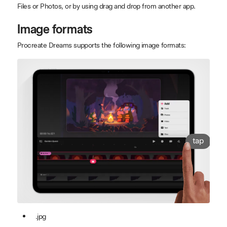
Files or Photos, or by using drag and drop from another app.
Image formats
Procreate Dreams supports the following image formats:
tap
.jpg