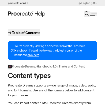
Choose Language
procreate.com
English (US)
Skip to Content
Table of Contents
You're currently viewing an older version of the Procreate
Handbook. If you'd like to view the latest version of the
handbook
click here
.
Procreate Dreams
Handbook
1.0
Tracks and Content
Content types
Procreate Dreams supports a wide range of image, video, audio,
and font formats. Use any of the formats below to add content
to your movies.
You can import content into Procreate Dreams directly from