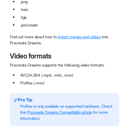
.png
.heic
.tga
.procreate
Find out more about how to
import images and videos
into
Procreate Dreams.
Video formats
Procreate Dreams supports the following video formats:
AVC/H.264 (.mp4, .m4v, .mov)
ProRes (.mov)
Pro Tip
ProRes is only available on supported hardware. Check
this
Procreate Dreams Compatibility article
for more
information.