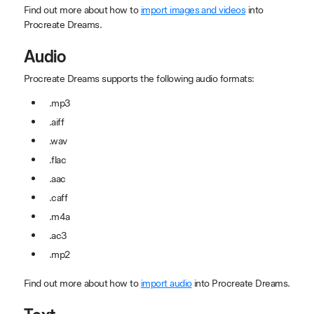
Find out more about how to
import images and videos
into
Procreate Dreams.
Audio
Procreate Dreams supports the following audio formats:
.mp3
.aiff
.wav
.flac
.aac
.caff
.m4a
.ac3
.mp2
Find out more about how to
import audio
into Procreate Dreams.