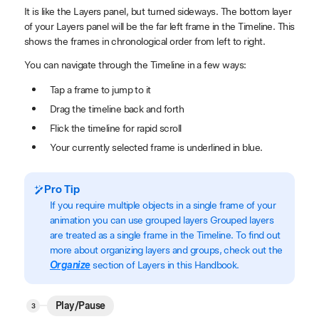
It is like the Layers panel, but turned sideways. The bottom layer
of your Layers panel will be the far left frame in the Timeline. This
shows the frames in chronological order from left to right.
You can navigate through the Timeline in a few ways:
Tap a frame to jump to it
Drag the timeline back and forth
Flick the timeline for rapid scroll
Your currently selected frame is underlined in blue.
Pro Tip
If you require multiple objects in a single frame of your
animation you can use grouped layers Grouped layers
are treated as a single frame in the Timeline. To find out
more about organizing layers and groups, check out the
Organize
section of Layers in this Handbook.
Play/Pause