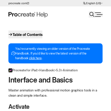
Choose Language
procreate.com
English (US)
Skip to Content
Table of Contents
You're currently viewing an older version of the Procreate
Handbook. If you'd like to view the latest version of the
handbook
click here
.
Procreate for iPad
Handbook
5.3
Animation
Interface and Basics
Master animation with professional motion graphics tools in a
clean and simple interface.
Activate