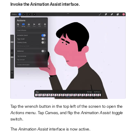
Invoke the Animation Assist interface.
Tap the wrench button in the top left of the screen to open the
Actions menu.
Tap
Canvas
, and flip the
Animation Assist toggle
switch.
The
Animation Assist
interface is now active.