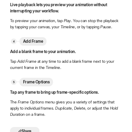
Live playback lets you preview your animation without
interrupting your workflow.
To preview your animation, tap
Play
. You can stop the playback
by tapping your
canvas
, your
Timeline
, or by tapping
Pause
.
Add Frame
Add a blank frame to your animation.
Tap
Add Frame
at any time to add a blank frame next to your
current frame in the Timeline.
Frame Options
Tap any frame to bring up frame-specific options.
The
Frame Options
menu gives you a variety of settings that
apply to individual frames.
Duplicate, Delete
, or adjust the
Hold
Duration
on a frame.
Share