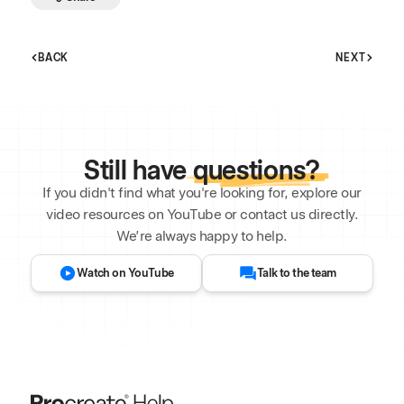
BACK
NEXT
Still have
questions?
If you didn't find what you're looking for, explore our
video resources on YouTube or contact us directly.
We’re always happy to help.
Watch on YouTube
Talk to the team