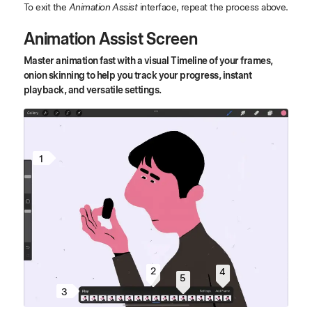
To exit the
Animation Assist
interface, repeat the process above.
Animation Assist Screen
Master animation fast with a visual Timeline of your frames,
onion skinning to help you track your progress, instant
playback, and versatile settings.
1
2
4
5
3