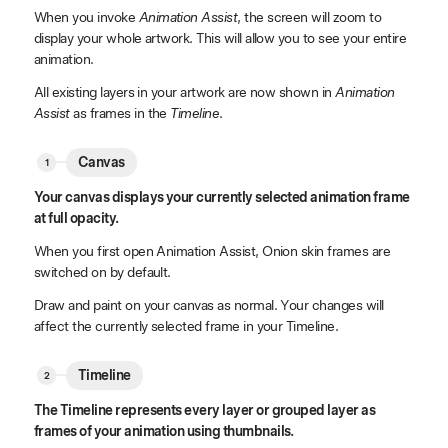
When you invoke
Animation Assist
, the screen will zoom to
display your whole artwork. This will allow you to see your entire
animation.
All existing layers in your artwork are now shown in
Animation
Assist
as frames in the
Timeline
.
Canvas
Your canvas displays your currently selected animation frame
at full opacity.
When you first open Animation Assist, Onion skin frames are
switched on by default.
Draw and paint on your canvas as normal. Your changes will
affect the currently selected frame in your Timeline.
Timeline
The Timeline represents every layer or grouped layer as
frames of your animation using thumbnails.