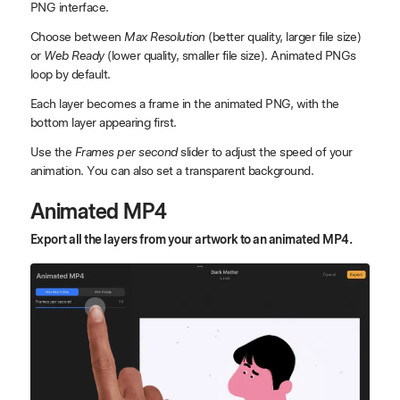
PNG interface.
Choose between
Max Resolution
(better quality, larger file size)
or
Web Ready
(lower quality, smaller file size). Animated PNGs
loop by default.
Each layer becomes a frame in the animated PNG, with the
bottom layer appearing first.
Use the
Frames per second
slider to adjust the speed of your
animation. You can also set a transparent background.
Animated MP4
Export all the layers from your artwork to an animated MP4.