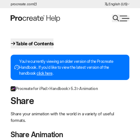
Choose Language
procreate.com
English (US)
Skip to Content
Table of Contents
You're currently viewing an older version of the Procreate
Handbook. If you'd like to view the latest version of the
handbook
click here
.
Procreate for iPad
Handbook
5.3
Animation
Share
Share your animation with the world in a variety of useful
formats.
Share Animation