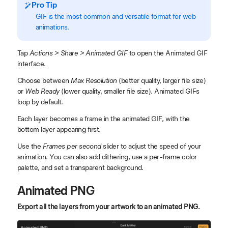
Pro Tip
GIF is the most common and versatile format for web
animations.
Tap
Actions > Share > Animated GIF
to open the Animated GIF
interface.
Choose between
Max Resolution
(better quality, larger file size)
or
Web Ready
(lower quality, smaller file size). Animated GIFs
loop by default.
Each layer becomes a frame in the animated GIF, with the
bottom layer appearing first.
Use the
Frames per second
slider to adjust the speed of your
animation. You can also add dithering, use a per-frame color
palette, and set a transparent background.
Animated PNG
Export all the layers from your artwork to an animated PNG.