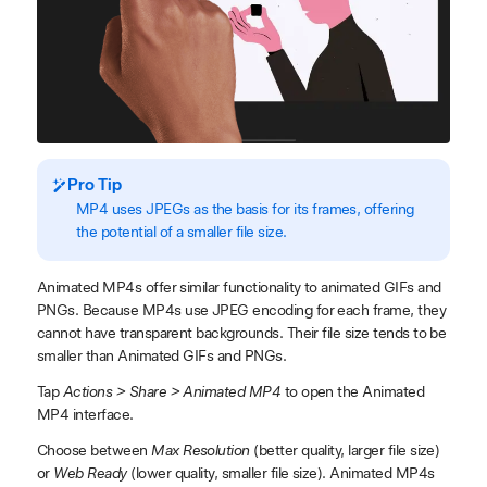
Pro Tip
MP4 uses JPEGs as the basis for its frames, offering
the potential of a smaller file size.
Animated MP4s offer similar functionality to animated GIFs and
PNGs. Because MP4s use JPEG encoding for each frame, they
cannot have transparent backgrounds. Their file size tends to be
smaller than Animated GIFs and PNGs.
Tap
Actions > Share > Animated MP4
to open the Animated
MP4 interface.
Choose between
Max Resolution
(better quality, larger file size)
or
Web Ready
(lower quality, smaller file size). Animated MP4s