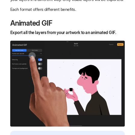
Each format offers different benefits.
Animated GIF
Export all the layers from your artwork to an animated GIF.