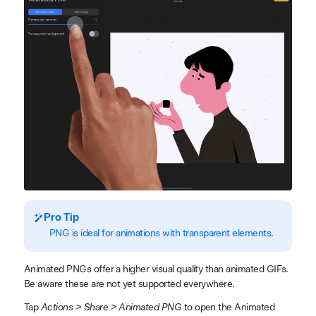
Pro Tip
PNG is ideal for animations with transparent elements.
Animated PNGs offer a higher visual quality than animated GIFs.
Be aware these are not yet supported everywhere.
Tap
Actions > Share > Animated PNG
to open the Animated