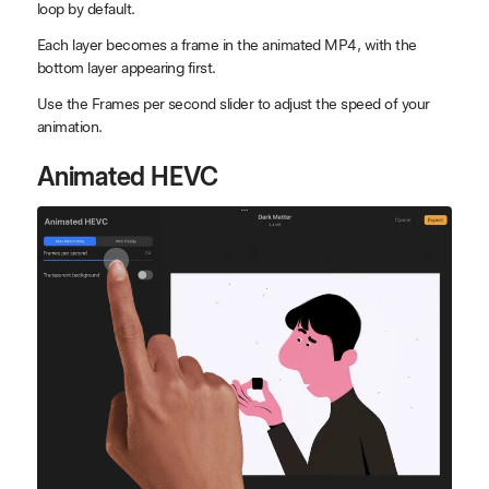
loop by default.
Each layer becomes a frame in the animated MP4, with the
bottom layer appearing first.
Use the Frames per second slider to adjust the speed of your
animation.
Animated HEVC