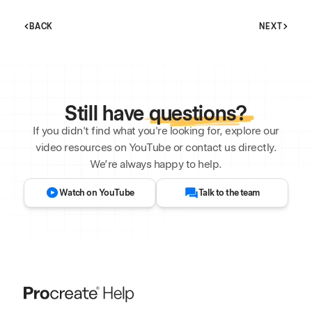
BACK
NEXT
Still have
questions?
If you didn't find what you're looking for, explore our
video resources on YouTube or contact us directly.
We’re always happy to help.
Watch on YouTube
Talk to the team