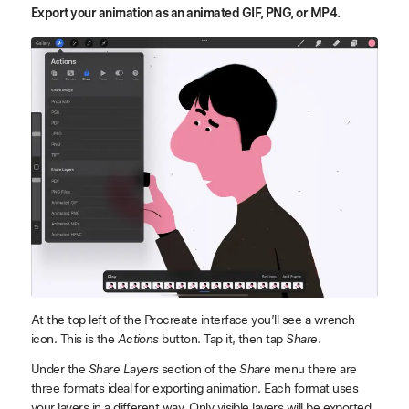
Export your animation as an animated GIF, PNG, or MP4.
At the top left of the Procreate interface you’ll see a wrench
icon. This is the
Actions
button. Tap it, then tap
Share
.
Under the
Share Layers
section of the
Share
menu there are
three formats ideal for exporting animation. Each format uses
your layers in a different way. Only visible layers will be exported.