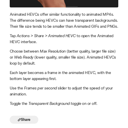
Animated HEVCs offer similar functionality to animated MP4s.
The difference being HEVCs can have transparent backgrounds.
Their file size tends to be smaller than Animated GIFs and PNGs.
Tap
Actions > Share > Animated HEVC
to open the Animated
HEVC interface.
Choose between
Max Resolution
(better quality, larger file size)
or
Web Ready
(lower quality, smaller file size). Animated HEVCs
loop by default.
Each layer becomes a frame in the animated HEVC, with the
bottom layer appearing first.
Use the
Frames per second
slider to adjust the speed of your
animation.
Toggle the
Transparent Background toggle
on or off.
Share