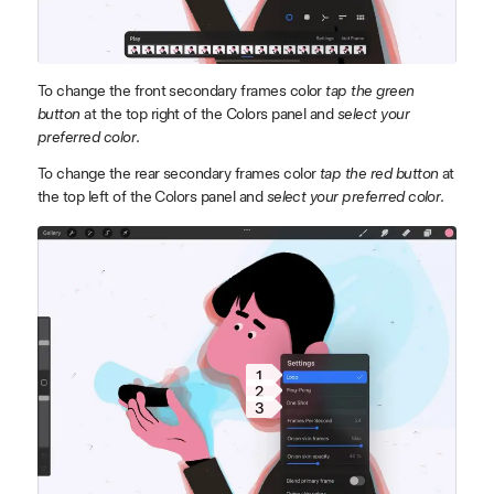
To change the front secondary frames color
tap the green
button
at the top right of the Colors panel and
select your
preferred color
.
To change the rear secondary frames color
tap the red button
at
the top left of the Colors panel and
select your preferred color
.
1
2
3