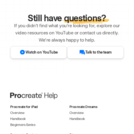
Still have
questions?
If you didn't find what you're looking for, explore our
video resources on YouTube or contact us directly.
We’re always happy to help.
Watch on YouTube
Talk to the team
Procreate for iPad
Procreate Dreams
Overview
Overview
Handbook
Handbook
Beginners Series