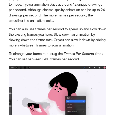
to move. Typical animation plays at around 12 unique drawings
per second. Although cinema-quality animation can be up to 24
drawings per second. The more frames per second, the
smoother the animation looks.
You can also use frames per second to speed up and slow down
the existing frames you have. Slow down an animation by
slowing down the frame rate. Or you can slow it down by adding
more in-between frames to your animation.
To change your frame rate, drag the
Frames Per Second
timer.
You can set between 1-60 frames per second.