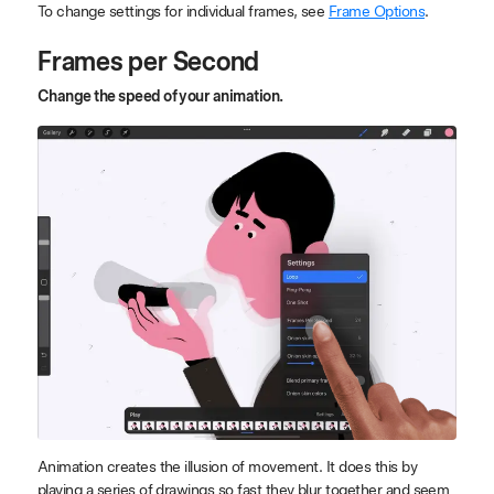
To change settings for individual frames, see
Frame Options
.
Frames per Second
Change the speed of your animation.
Animation creates the illusion of movement. It does this by
playing a series of drawings so fast they blur together and seem