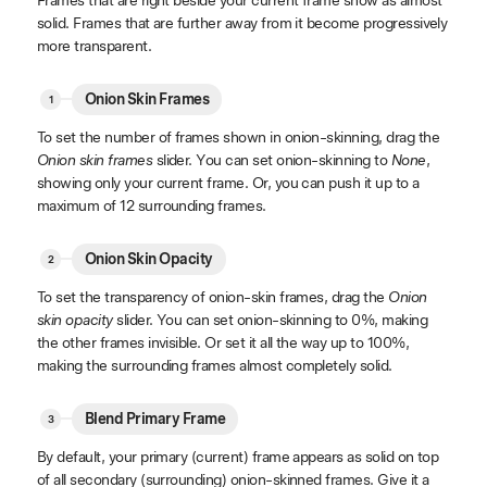
solid. Frames that are further away from it become progressively
more transparent.
Onion Skin Frames
To set the number of frames shown in onion-skinning, drag the
Onion skin frames
slider. You can set onion-skinning to
None
,
showing only your current frame. Or, you can push it up to a
maximum of 12 surrounding frames.
Onion Skin Opacity
To set the transparency of onion-skin frames, drag the
Onion
skin opacity
slider. You can set onion-skinning to 0%, making
the other frames invisible. Or set it all the way up to 100%,
making the surrounding frames almost completely solid.
Blend Primary Frame
By default, your primary (current) frame appears as solid on top
of all secondary (surrounding) onion-skinned frames. Give it a