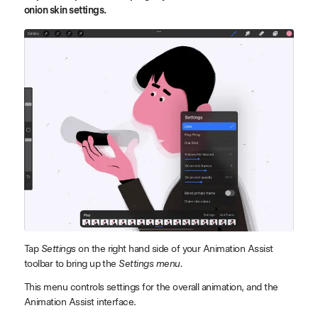
onion skin settings.
Tap
Settings
on the right hand side of your Animation Assist
toolbar to bring up the
Settings menu.
This menu controls settings for the overall animation, and the
Animation Assist interface.