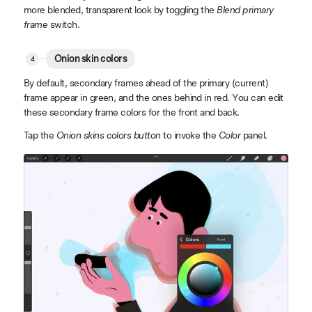
more blended, transparent look by toggling the
Blend primary
frame
switch.
Onion skin colors
By default, secondary frames ahead of the primary (current)
frame appear in green, and the ones behind in red. You can edit
these secondary frame colors for the front and back.
Tap the
Onion skins colors button
to invoke the
Color
panel.