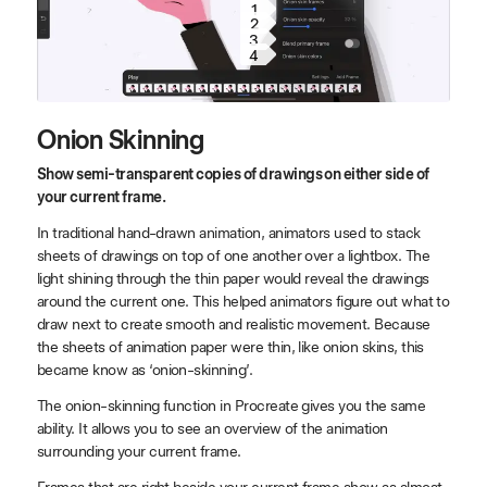
1
2
3
4
Onion Skinning
Show semi-transparent copies of drawings on either side of
your current frame.
In traditional hand-drawn animation, animators used to stack
sheets of drawings on top of one another over a lightbox. The
light shining through the thin paper would reveal the drawings
around the current one. This helped animators figure out what to
draw next to create smooth and realistic movement. Because
the sheets of animation paper were thin, like onion skins, this
became know as ‘onion-skinning’.
The onion-skinning function in Procreate gives you the same
ability. It allows you to see an overview of the animation
surrounding your current frame.
Frames that are right beside your current frame show as almost