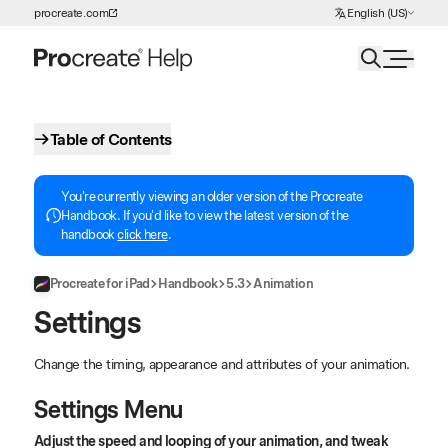
Choose Language
procreate.com
English (US)
Skip to Content
Table of Contents
You're currently viewing an older version of the Procreate
Handbook. If you'd like to view the latest version of the
handbook
click here
.
Procreate for iPad
Handbook
5.3
Animation
Settings
Change the timing, appearance and attributes of your animation.
Settings Menu
Adjust the speed and looping of your animation, and tweak