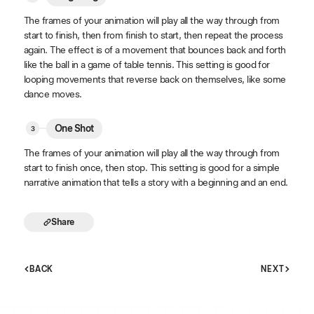
The frames of your animation will play all the way through from
start to finish, then from finish to start, then repeat the process
again. The effect is of a movement that bounces back and forth
like the ball in a game of table tennis. This setting is good for
looping movements that reverse back on themselves, like some
dance moves.
One Shot
The frames of your animation will play all the way through from
start to finish once, then stop. This setting is good for a simple
narrative animation that tells a story with a beginning and an end.
Share
BACK
NEXT