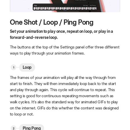
One Shot / Loop / Ping Pong
Set your animation to play once, repeat on loop, or play in a
forward-and-reverse loop.
The buttons at the top of the Settings panel offer three different
ways to play through your animation frames.
Loop
The frames of your animation will play all the way through from
start to finish. They will then immediately loop back to the start
and play through again. This cycle will continue to repeat. This
setting is good for continuous repeating movements such as
walk cycles. It’s also the standard way for animated GIFs to play
on the internet. GIFs do this whether the content was designed
to loop or not.
Ping Pong