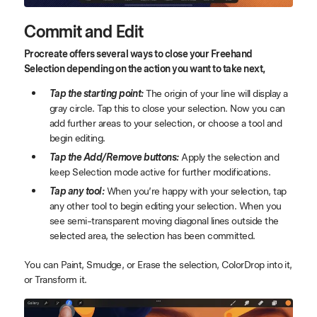
Commit and Edit
Procreate offers several ways to close your Freehand
Selection depending on the action you want to take next,
Tap the starting point:
The origin of your line will display a
gray circle. Tap this to close your selection. Now you can
add further areas to your selection, or choose a tool and
begin editing.
Tap the Add/Remove buttons:
Apply the selection and
keep Selection mode active for further modifications.
Tap any tool:
When you’re happy with your selection, tap
any other tool to begin editing your selection. When you
see semi-transparent moving diagonal lines outside the
selected area, the selection has been committed.
You can Paint, Smudge, or Erase the selection, ColorDrop into it,
or Transform it.