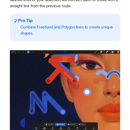
straight line from the previous node.
Pro Tip
Combine Freehand and Polygon lines to create unique
shapes.