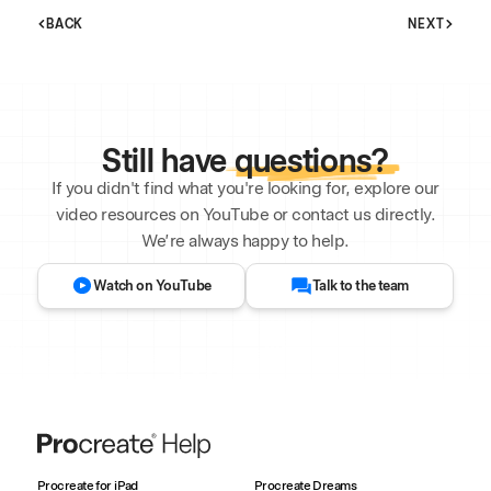
BACK
NEXT
Still have
questions?
If you didn't find what you're looking for, explore our
video resources on YouTube or contact us directly.
We’re always happy to help.
Watch on YouTube
Talk to the team
Procreate for iPad
Procreate Dreams