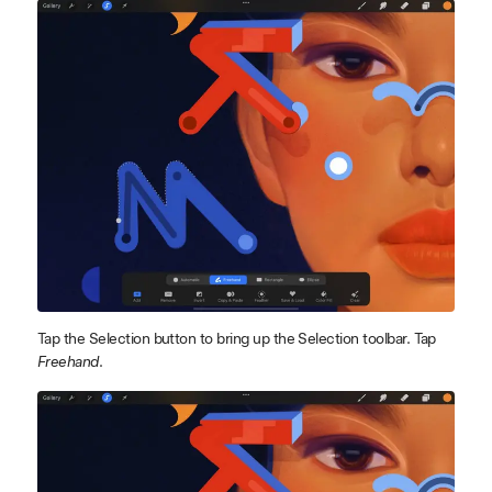
Tap the Selection button to bring up the Selection toolbar. Tap
Freehand
.