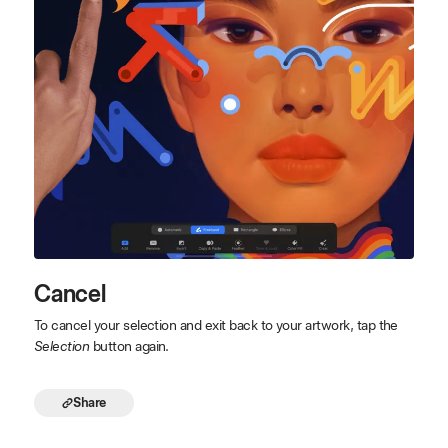
Cancel
To cancel your selection and exit back to your artwork, tap the
Selection
button again.
Share