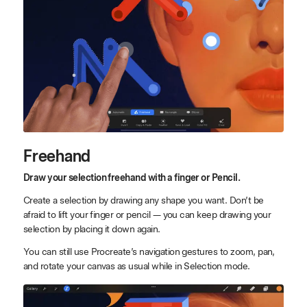
Freehand
Draw your selection freehand with a finger or Pencil.
Create a selection by drawing any shape you want. Don’t be
afraid to lift your finger or pencil — you can keep drawing your
selection by placing it down again.
You can still use Procreate’s navigation gestures to zoom, pan,
and rotate your canvas as usual while in Selection mode.