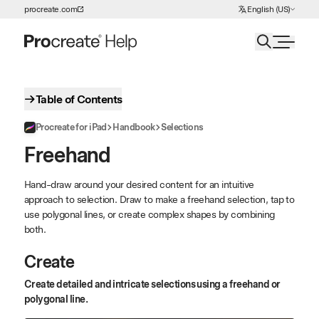
Choose Language
procreate.com
English (US)
Skip to Content
Table of Contents
Procreate for iPad
Handbook
Selections
Freehand
Hand-draw around your desired content for an intuitive
approach to selection. Draw to make a freehand selection, tap to
use polygonal lines, or create complex shapes by combining
both.
Create
Create detailed and intricate selections using a freehand or
polygonal line.