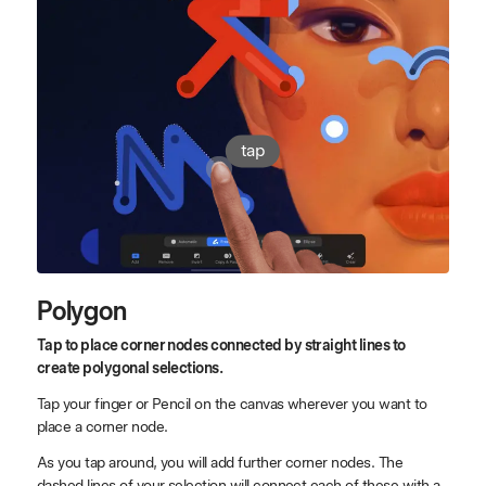
tap
Polygon
Tap to place corner nodes connected by straight lines to
create polygonal selections.
Tap your finger or Pencil on the canvas wherever you want to
place a corner node.
As you tap around, you will add further corner nodes. The
dashed lines of your selection will connect each of these with a