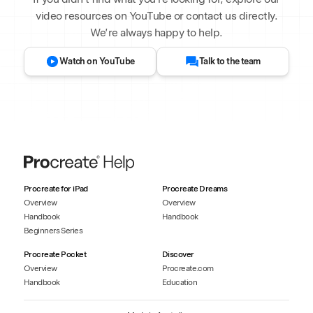
video resources on YouTube or contact us directly.
We’re always happy to help.
Watch on YouTube
Talk to the team
Procreate for iPad
Procreate Dreams
Overview
Overview
Handbook
Handbook
Beginners Series
Procreate Pocket
Discover
Overview
Procreate.com
Handbook
Education