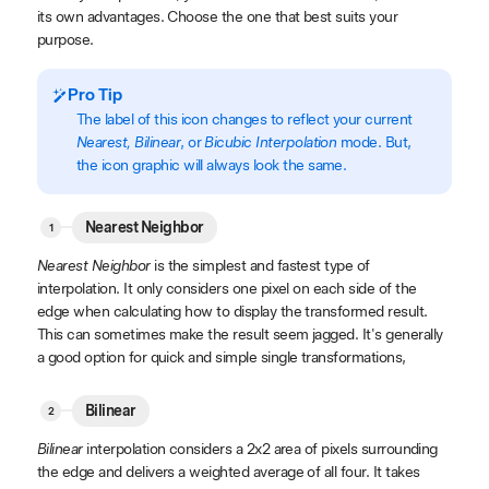
its own advantages. Choose the one that best suits your
purpose.
Pro Tip
The label of this icon changes to reflect your current
Nearest, Bilinear
, or
Bicubic Interpolation
mode. But,
the icon graphic will always look the same.
Nearest Neighbor
Nearest Neighbor
is the simplest and fastest type of
interpolation. It only considers one pixel on each side of the
edge when calculating how to display the transformed result.
This can sometimes make the result seem jagged. It's generally
a good option for quick and simple single transformations,
Bilinear
Bilinear
interpolation considers a 2x2 area of pixels surrounding
the edge and delivers a weighted average of all four. It takes