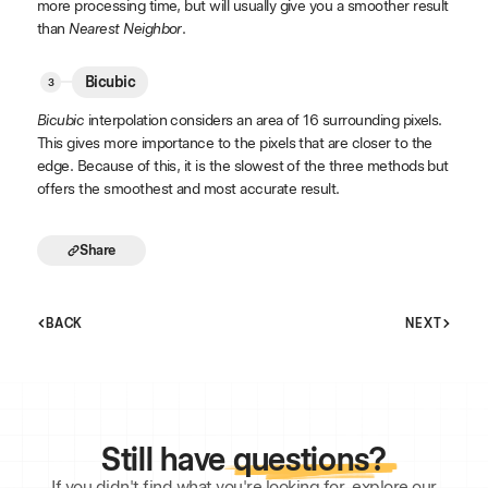
more processing time, but will usually give you a smoother result
than
Nearest Neighbor
.
Bicubic
Bicubic
interpolation considers an area of 16 surrounding pixels.
This gives more importance to the pixels that are closer to the
edge. Because of this, it is the slowest of the three methods but
offers the smoothest and most accurate result.
Share
BACK
NEXT
Still have
questions?
If you didn't find what you're looking for, explore our