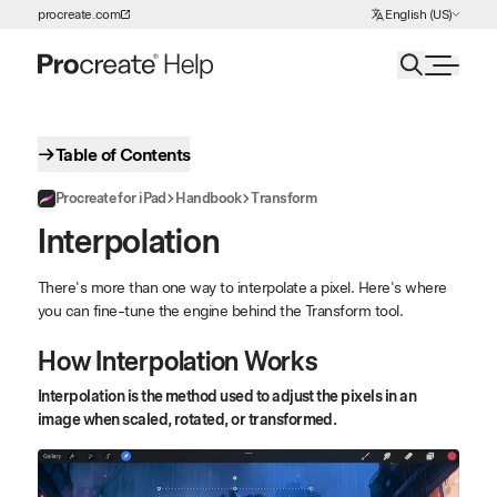
Choose Language
procreate.com
English (US)
Skip to Content
Table of Contents
Procreate for iPad
Handbook
Transform
Interpolation
There's more than one way to interpolate a pixel. Here's where
you can fine-tune the engine behind the Transform tool.
How Interpolation Works
Interpolation is the method used to adjust the pixels in an
image when scaled, rotated, or transformed.