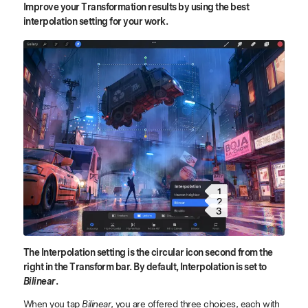
Improve your Transformation results by using the best
interpolation setting for your work.
1
2
3
The Interpolation setting is the circular icon second from the
right in the Transform bar. By default, Interpolation is set to
Bilinear
.
When you tap
Bilinear
, you are offered three choices, each with