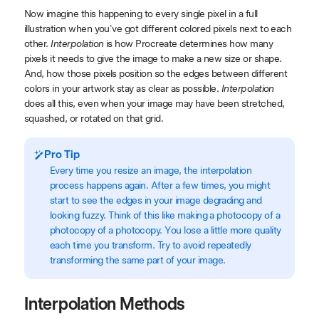
Now imagine this happening to every single pixel in a full
illustration when you've got different colored pixels next to each
other.
Interpolation
is how Procreate determines how many
pixels it needs to give the image to make a new size or shape.
And, how those pixels position so the edges between different
colors in your artwork stay as clear as possible.
Interpolation
does all this, even when your image may have been stretched,
squashed, or rotated on that grid.
Pro Tip
Every time you resize an image, the interpolation
process happens again. After a few times, you might
start to see the edges in your image degrading and
looking fuzzy. Think of this like making a photocopy of a
photocopy of a photocopy. You lose a little more quality
each time you transform. Try to avoid repeatedly
transforming the same part of your image.
Interpolation Methods