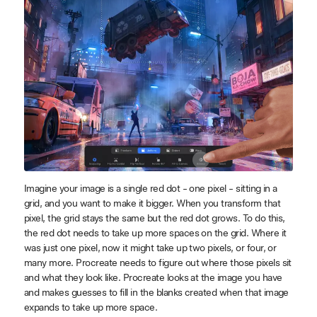
Imagine your image is a single red dot - one pixel - sitting in a
grid, and you want to make it bigger. When you transform that
pixel, the grid stays the same but the red dot grows. To do this,
the red dot needs to take up more spaces on the grid. Where it
was just one pixel, now it might take up two pixels, or four, or
many more. Procreate needs to figure out where those pixels sit
and what they look like. Procreate looks at the image you have
and makes guesses to fill in the blanks created when that image
expands to take up more space.