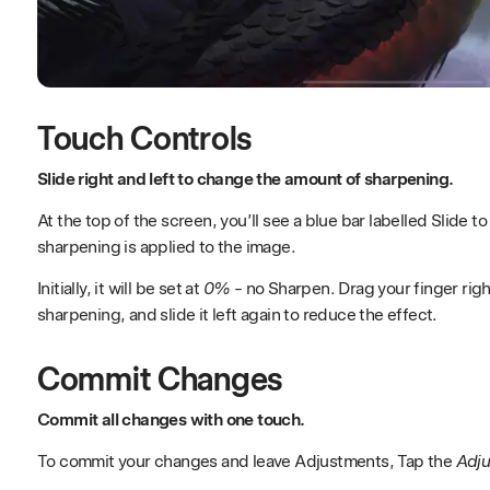
Touch Controls
Slide right and left to change the amount of sharpening.
At the top of the screen, you’ll see a blue bar labelled Slide 
sharpening is applied to the image.
Initially, it will be set at
0%
- no Sharpen. Drag your finger righ
sharpening, and slide it left again to reduce the effect.
Commit Changes
Commit all changes with one touch.
To commit your changes and leave Adjustments, Tap the
Adj