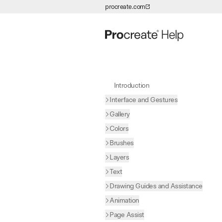
procreate.com
Skip to Content
Introduction
Interface and Gestures
Gallery
Colors
Brushes
Layers
Text
Drawing Guides and Assistance
Animation
Page Assist