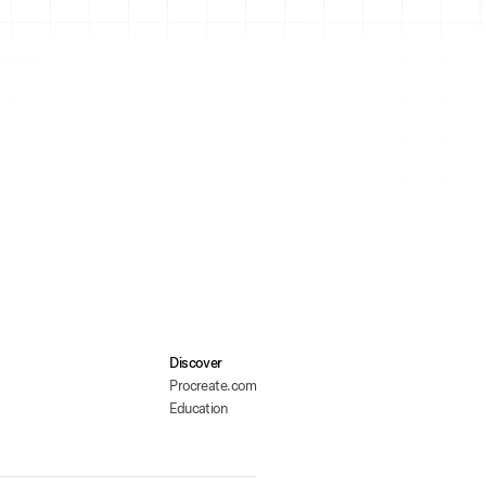
Discover
Procreate.com
Education