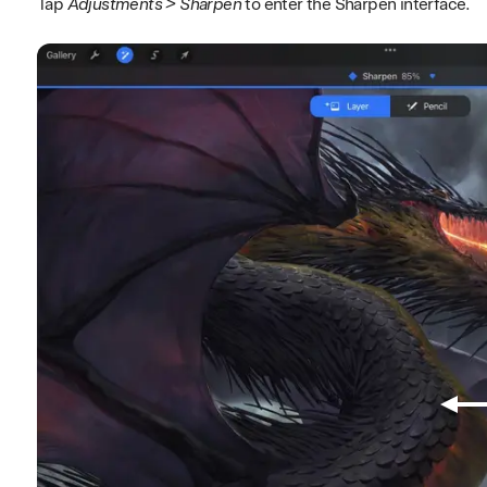
Tap
Adjustments > Sharpen
to enter the Sharpen interface.