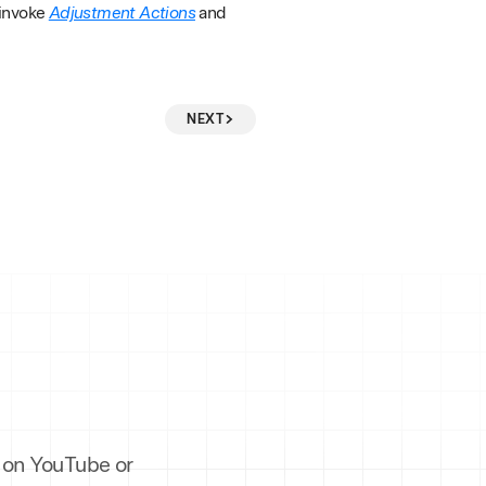
 invoke
Adjustment Actions
and
NEXT
es on YouTube or