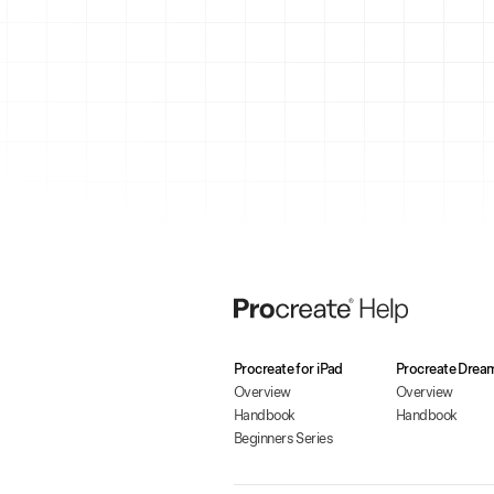
Procreate for iPad
Procreate Drea
Overview
Overview
Handbook
Handbook
Beginners Series