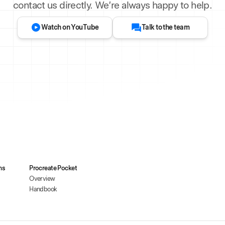
contact us directly. We’re always happy to help.
Watch on YouTube
Talk to the team
ms
Procreate Pocket
Overview
Handbook