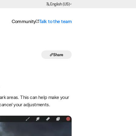
Choose Language
English (US)
Community
Talk to the team
Share
.
dark areas. This can help make your
cancel
your adjustments.