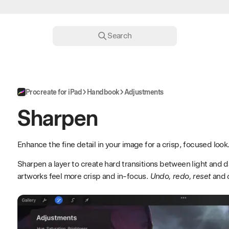
Search
Procreate for iPad
Handbook
Adjustments
Sharpen
Enhance the fine detail in your image for a crisp, focused look
Sharpen a layer to create hard transitions between light and 
artworks feel more crisp and in-focus.
Undo, redo, reset
and