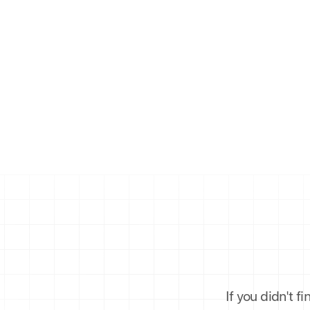
If you didn't f