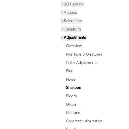
3D Painting
Actions
Selections
Transform
Adjustments
Overview
Interface & Gestures
Color Adjustments
Blur
Noise
Sharpen
Bloom
Glitch
Halftone
Chromatic Aberration