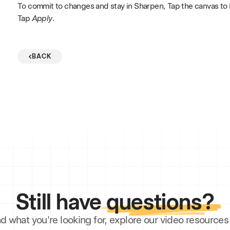
To commit to changes and stay in Sharpen, Tap the canvas to
Tap
Apply
.
BACK
Still have
questions?
ind what you're looking for, explore our video resourc