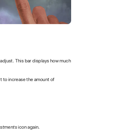
to adjust. This bar displays how much
t to increase the amount of
ustments
icon again.