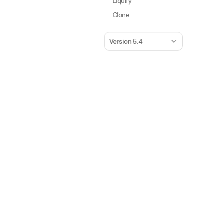
Liquify
Clone