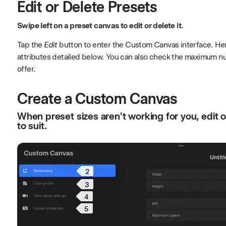
Edit or Delete Presets
Swipe left on a preset canvas to edit or delete it.
Tap the
Edit
button to enter the Custom Canvas interface. Her
attributes detailed below. You can also check the maximum n
offer.
Create a Custom Canvas
When preset sizes aren't working for you, edit 
to suit.
2
3
4
5