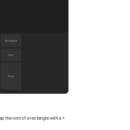
p the icon of a rectangle with a
+