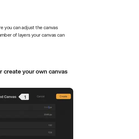
e you can adjust the canvas
umber of layers your canvas can
or create your own canvas
1