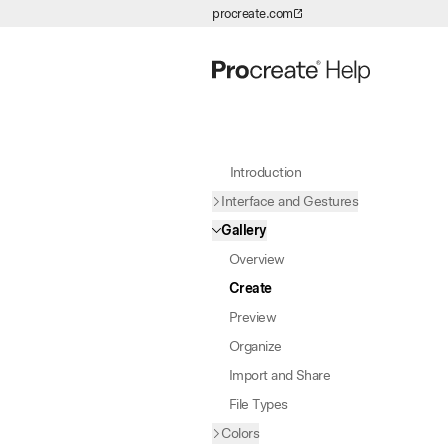
procreate.com
Skip to Content
Introduction
Interface and Gestures
Gallery
Overview
Create
Preview
Organize
Import and Share
File Types
Colors