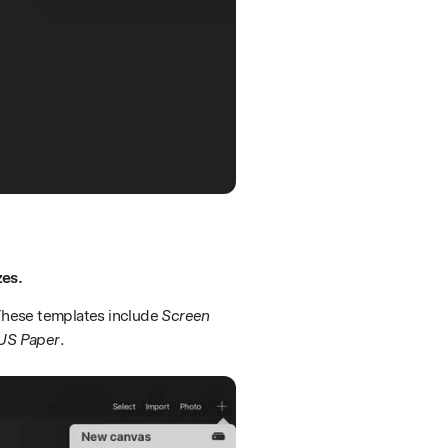
zes.
 These templates include
Screen
US Paper
.