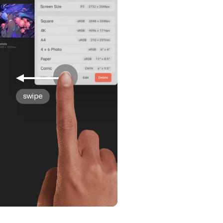
swipe