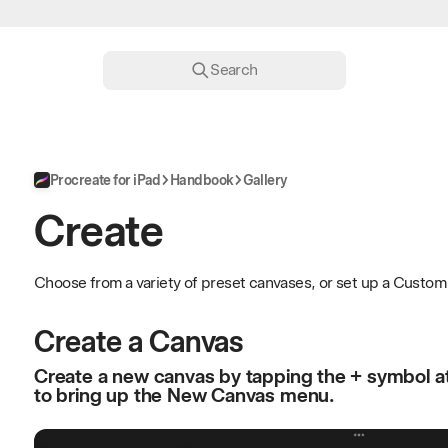
Search
Procreate for iPad
Handbook
Gallery
Create
Choose from a variety of preset canvases, or set up a Custom 
Create a Canvas
Create a new canvas by tapping the + symbol at 
to bring up the New Canvas menu.