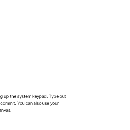
ing up the system keypad. Type out
 commit. You can also use your
anvas.