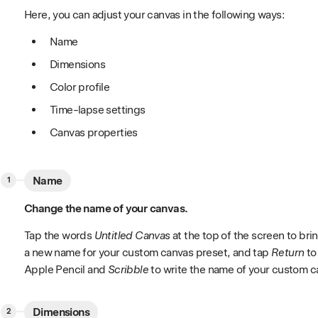
Here, you can adjust your canvas in the following ways:
Name
Dimensions
Color profile
Time-lapse settings
Canvas properties
Name
Change the name of your canvas.
Tap the words
Untitled Canvas
at the top of the screen to br
a new name for your custom canvas preset, and tap
Return
to
Apple Pencil and
Scribble
to write the name of your custom c
Dimensions