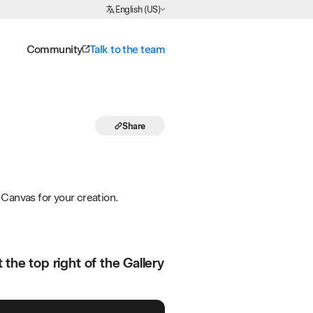
Choose Language
English (US)
Community
Talk to the team
Share
Canvas for your creation.
the top right of the Gallery