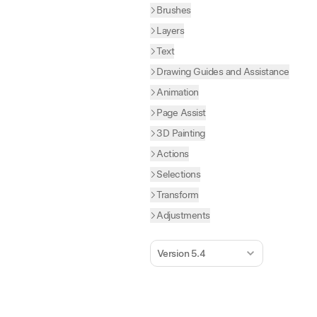
Brushes
Layers
Text
Drawing Guides and Assistance
Animation
Page Assist
3D Painting
Actions
Selections
Transform
Adjustments