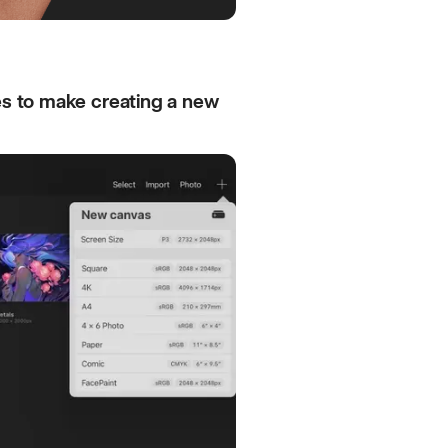
es to make creating a new