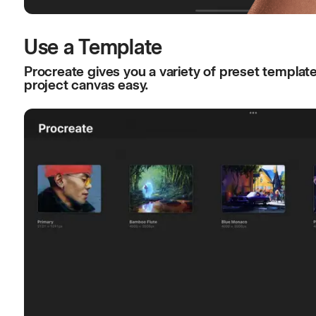
Use a Template
Procreate gives you a variety of preset templat
project canvas easy.