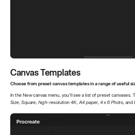
Canvas Templates
Choose from preset canvas templates in a range of useful si
In the New canvas menu, you’ll see a list of preset canvases.
Size, Square, high-resolution 4K, A4 paper, 4 x 6 Photo
, and