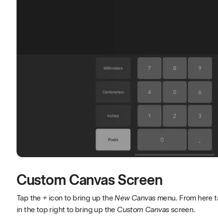
Custom Canvas Screen
Tap the
+
icon to bring up the
New Canvas
menu. From here ta
in the top right to bring up the
Custom Canvas
screen.