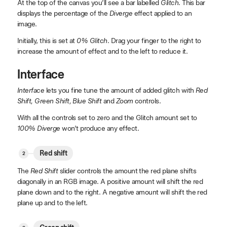
At the top of the canvas you’ll see a bar labelled
Glitch
. This bar
displays the percentage of the
Diverge
effect applied to an
image.
Initially, this is set at
0% Glitch
. Drag your finger to the right to
increase the amount of effect and to the left to reduce it.
Interface
Interface
lets you fine tune the amount of added glitch with
Red
Shift, Green Shift, Blue Shift
and
Zoom
controls.
With all the controls set to zero and the Glitch amount set to
100% Diverge
won’t produce any effect.
Red shift
The
Red Shift
slider controls the amount the red plane shifts
diagonally in an RGB image. A positive amount will shift the red
plane down and to the right. A negative amount will shift the red
plane up and to the left.