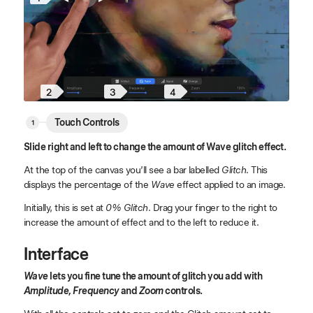
4
2
3
Touch Controls
Slide right and left to change the amount of Wave glitch effect.
At the top of the canvas you’ll see a bar labelled
Glitch
. This
displays the percentage of the
Wave
effect applied to an image.
Initially, this is set at
0% Glitch
. Drag your finger to the right to
increase the amount of effect and to the left to reduce it.
Interface
Wave
lets you fine tune the amount of glitch you add with
Amplitude, Frequency
and
Zoom
controls.