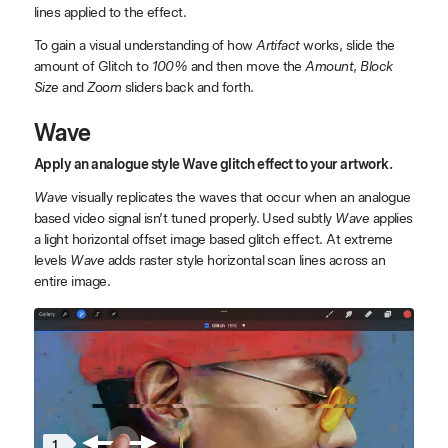
lines applied to the effect.
To gain a visual understanding of how
Artifact
works, slide the
amount of Glitch to
100%
and then move the
Amount
,
Block
Size
and
Zoom
sliders back and forth.
Wave
Apply an analogue style Wave glitch effect to your artwork.
Wave
visually replicates the waves that occur when an analogue
based video signal isn’t tuned properly. Used subtly
Wave
applies
a light horizontal offset image based glitch effect. At extreme
levels
Wave
adds raster style horizontal scan lines across an
entire image.
1