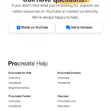
If you didn't find what you're looking for, explore our
video resources on YouTube or contact us directly.
We’re always happy to help.
Watch on YouTube
Talk to the team
Procreate for iPad
Procreate Dreams
Overview
Overview
Handbook
Handbook
Beginners Series
Procreate Pocket
Discover
Overview
Procreate.com
Handbook
Education