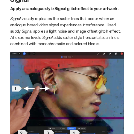
Apply an analogue style Signal glitch effect to your artwork.
Signal
visually replicates the raster lines that occur when an
analogue based video signal experiences interference. Used
subtly
Signal
applies a light noise and image offset glitch effect.
At extreme levels
Signal
adds raster style horizontal scan lines
combined with monochromatic and colored blocks.
1
2
4
3