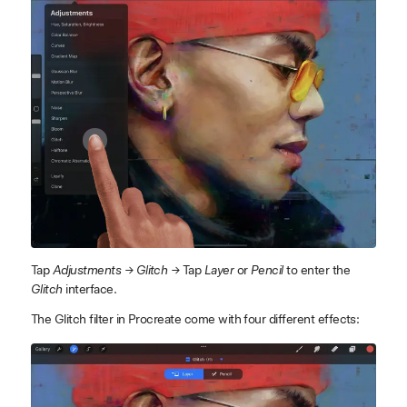
Tap
Adjustments → Glitch →
Tap
Layer
or
Pencil
to enter the
Glitch
interface.
The Glitch filter in Procreate come with four different effects: