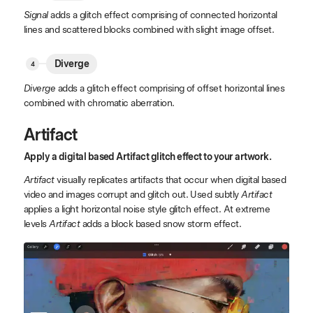
Signal
adds a glitch effect comprising of connected horizontal
lines and scattered blocks combined with slight image offset.
Diverge
Diverge
adds a glitch effect comprising of offset horizontal lines
combined with chromatic aberration.
Artifact
Apply a digital based Artifact glitch effect to your artwork.
Artifact
visually replicates artifacts that occur when digital based
video and images corrupt and glitch out. Used subtly
Artifact
applies a light horizontal noise style glitch effect. At extreme
levels
Artifact
adds a block based snow storm effect.