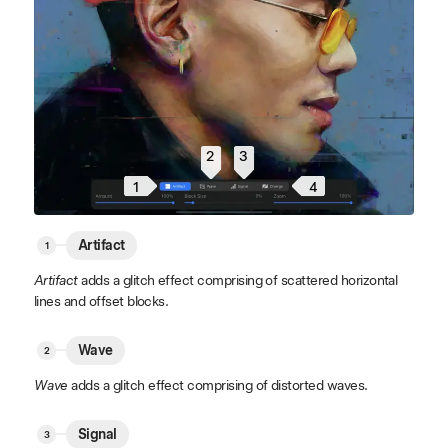
2
3
4
1
Artifact
Artifact
adds a glitch effect comprising of scattered horizontal
lines and offset blocks.
Wave
Wave
adds a glitch effect comprising of distorted waves.
Signal