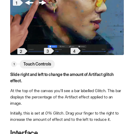
1
3
4
2
Touch Controls
Slide right and left to change the amount of Artifact glitch
effect.
At the top of the canvas you’ll see a bar labelled Glitch. This bar
displays the percentage of the Artifact effect applied to an
image.
Initially, this is set at
0% Glitch
. Drag your finger to the right to
increase the amount of effect and to the left to reduce it.
Interface