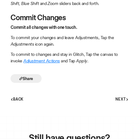
Shift, Blue Shift
and
Zoom
sliders back and forth.
Commit Changes
Commit all changes with one touch.
To commit your changes and leave Adjustments, Tap the
Adjustments
icon again.
To commit to changes and stay in Glitch, Tap the canvas to
invoke
Adjustment Actions
and Tap
Apply
.
Share
BACK
NEXT
Still have
questions?