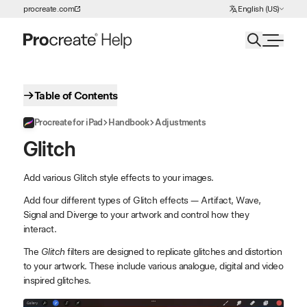
Choose Language
procreate.com
English (US)
Skip to Content
Table of Contents
Procreate for iPad
Handbook
Adjustments
Glitch
Add various Glitch style effects to your images.
Add four different types of Glitch effects — Artifact, Wave,
Signal and Diverge to your artwork and control how they
interact.
The
Glitch
filters are designed to replicate glitches and distortion
to your artwork. These include various analogue, digital and video
inspired glitches.