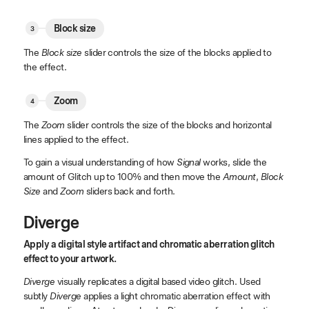
Block size
The
Block size
slider controls the size of the blocks applied to
the effect.
Zoom
The
Zoom
slider controls the size of the blocks and horizontal
lines applied to the effect.
To gain a visual understanding of how
Signal
works, slide the
amount of Glitch up to 100% and then move the
Amount
,
Block
Size
and
Zoom
sliders back and forth.
Diverge
Apply a digital style artifact and chromatic aberration glitch
effect to your artwork.
Diverge
visually replicates a digital based video glitch. Used
subtly
Diverge
applies a light chromatic aberration effect with