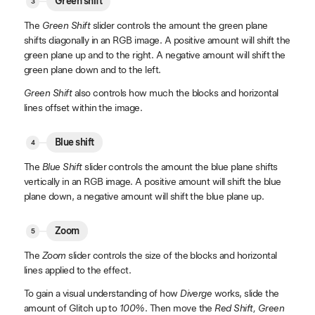
Green shift
The
Green Shift
slider controls the amount the green plane
shifts diagonally in an RGB image. A positive amount will shift the
green plane up and to the right. A negative amount will shift the
green plane down and to the left.
Green Shift
also controls how much the blocks and horizontal
lines offset within the image.
Blue shift
The
Blue Shift
slider controls the amount the blue plane shifts
vertically in an RGB image. A positive amount will shift the blue
plane down, a negative amount will shift the blue plane up.
Zoom
The
Zoom
slider controls the size of the blocks and horizontal
lines applied to the effect.
To gain a visual understanding of how
Diverge
works, slide the
amount of Glitch up to
100%
. Then move the
Red Shift, Green