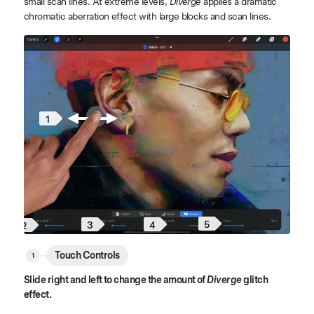
small scan lines. At extreme levels,
Diverge
applies a dramatic
chromatic aberration effect with large blocks and scan lines.
1
5
4
3
2
Touch Controls
Slide right and left to change the amount of
Diverge
glitch
effect.