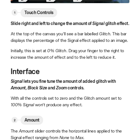
Touch Controls
Slide right and left to change the amount of
Signal
glitch effect.
At the top of the canvas you’ll see a bar labelled
Glitch
. This bar
displays the percentage of the Signal effect applied to an image.
Initially, this is set at
0% Glitch
. Drag your finger to the right to
increase the amount of effect and to the left to reduce it.
Interface
Signal
lets you fine tune the amount of added glitch with
Amount, Block Size
and
Zoom
controls.
With all the controls set to zero and the Glitch amount set to
100% Signal
won’t produce any effect.
Amount
The
Amount
slider controls the horizontal lines applied to the
Signal effect ranging from
None
to
Max
.