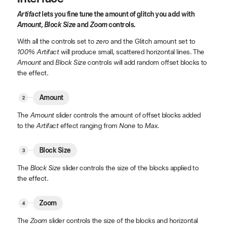
Artifact
lets you fine tune the amount of glitch you add with
Amount, Block Size
and
Zoom
controls.
With all the controls set to
zero
and the Glitch amount set to
100% Artifact
will produce small, scattered horizontal lines. The
Amount
and
Block Size
controls will add random offset blocks to
the effect.
Amount
The
Amount
slider controls the amount of offset blocks added
to the
Artifact
effect ranging from
None
to
Max
.
Block Size
The
Block Size
slider controls the size of the blocks applied to
the effect.
Zoom
The
Zoom
slider controls the size of the blocks and horizontal