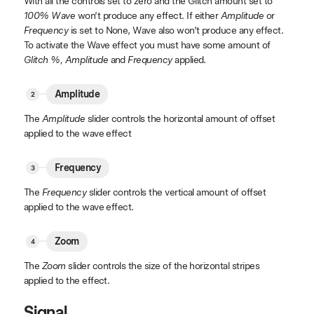
With all the controls set to zero and the Glitch amount set to
100% Wave
won’t produce any effect. If either
Amplitude
or
Frequency
is set to None, Wave also won’t produce any effect.
To activate the Wave effect you must have some amount of
Glitch %, Amplitude
and
Frequency
applied.
Amplitude
The
Amplitude
slider controls the horizontal amount of offset
applied to the wave effect
Frequency
The
Frequency
slider controls the vertical amount of offset
applied to the wave effect.
Zoom
The
Zoom
slider controls the size of the horizontal stripes
applied to the effect.
Signal