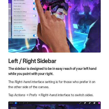
Left / Right Sidebar
The sidebar is designed to be in easy reach of your left hand
while you paint with your right.
The
Right-hand interface
setting is for those who prefer it on
the other side of the canvas.
Tap
Actions → Prefs → Right-hand interface
to switch sides.