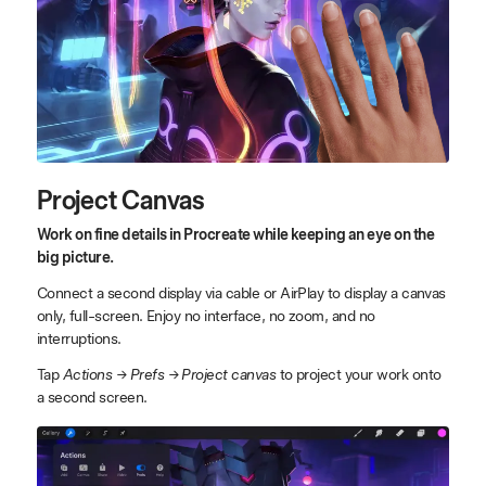
Project Canvas
Work on fine details in Procreate while keeping an eye on the
big picture.
Connect a second display via cable or AirPlay to display a canvas
only, full-screen. Enjoy no interface, no zoom, and no
interruptions.
Tap
Actions → Prefs → Project canvas
to project your work onto
a second screen.