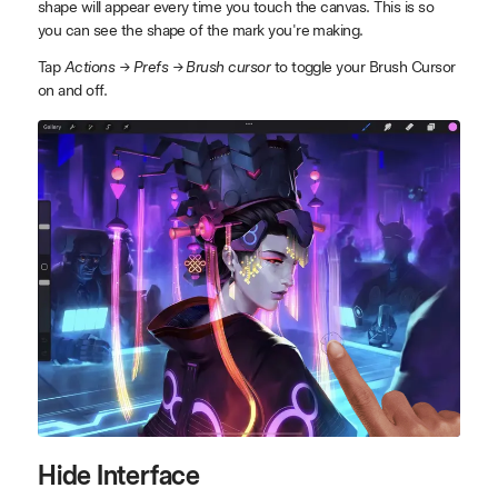
shape will appear every time you touch the canvas. This is so
you can see the shape of the mark you're making.
Tap
Actions → Prefs → Brush cursor
to toggle your Brush Cursor
on and off.
Hide Interface