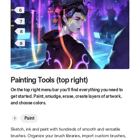
6
7
8
9
Painting Tools (top right)
On the top right menu bar you’ll find everything you need to
get started. Paint, smudge, erase, create layers of artwork,
and choose colors.
Paint
Sketch, ink and paint with hundreds of smooth and versatile
brushes. Organize your brush libraries, import custom brushes,