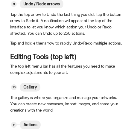
Undo / Redo arrows
Tap the top arrow to Undo the last thing you did. Tap the bottom
arrow to Redo it. A notification will appear at the top of the
interface to let you know which action your Undo or Redo
affected. You can Undo up to 250 actions.
Tap and hold either arrow to rapidly Undo/Redo multiple actions.
Editing Tools (top left)
The top left menu bar has all the features you need to make
complex adjustments to your art.
Gallery
The gallery is where you organize and manage your artworks.
You can create new canvases, import images, and share your
creations with the world.
Actions