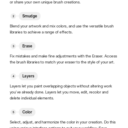
or share your own unique brush creations.
Smudge
Blend your artwork and mix colors, and use the versatile brush
libraries to achieve a range of effects.
Erase
Fix mistakes and make fine adjustments with the Eraser. Access
the brush libraries to match your eraser to the style of your art.
Layers
Layers let you paint overlapping objects without altering work
you've already done. Layers let you move, edit, recolor and
delete individual elements.
Color
Select, adjust, and harmonize the color in your creation. Do this
using various interface options to suit your workflow. Save,