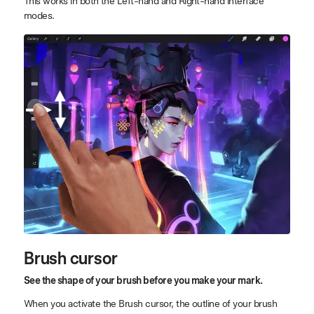
This works in both the Left-hand and Right-hand interface
modes.
Brush cursor
See the shape of your brush before you make your mark.
When you activate the Brush cursor, the outline of your brush