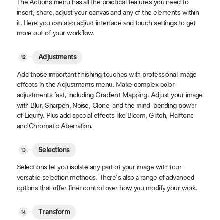
The Actions menu has all the practical features you need to
insert, share, adjust your canvas and any of the elements within
it. Here you can also adjust interface and touch settings to get
more out of your workflow.
Adjustments
Add those important finishing touches with professional image
effects in the Adjustments menu. Make complex color
adjustments fast, including Gradient Mapping. Adjust your image
with Blur, Sharpen, Noise, Clone, and the mind-bending power
of Liquify. Plus add special effects like Bloom, Glitch, Halftone
and Chromatic Aberration.
Selections
Selections let you isolate any part of your image with four
versatile selection methods. There's also a range of advanced
options that offer finer control over how you modify your work.
Transform