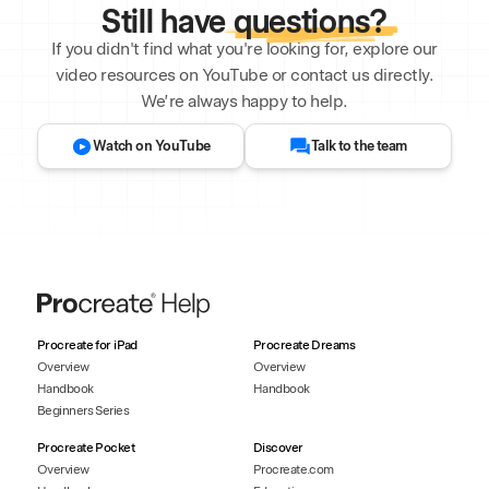
Still have
questions?
If you didn't find what you're looking for, explore our
video resources on YouTube or contact us directly.
We’re always happy to help.
Watch on YouTube
Talk to the team
Procreate for iPad
Procreate Dreams
Overview
Overview
Handbook
Handbook
Beginners Series
Procreate Pocket
Discover
Overview
Procreate.com