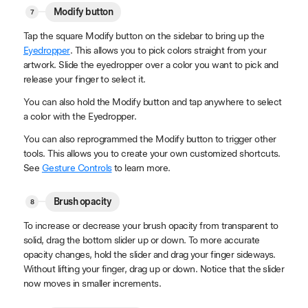
Modify button
Tap the square Modify button on the sidebar to bring up the
Eyedropper
. This allows you to pick colors straight from your
artwork. Slide the eyedropper over a color you want to pick and
release your finger to select it.
You can also hold the Modify button and tap anywhere to select
a color with the Eyedropper.
You can also reprogrammed the Modify button to trigger other
tools. This allows you to create your own customized shortcuts.
See
Gesture Controls
to learn more.
Brush opacity
To increase or decrease your brush opacity from transparent to
solid, drag the bottom slider up or down. To more accurate
opacity changes, hold the slider and drag your finger sideways.
Without lifting your finger, drag up or down. Notice that the slider
now moves in smaller increments.