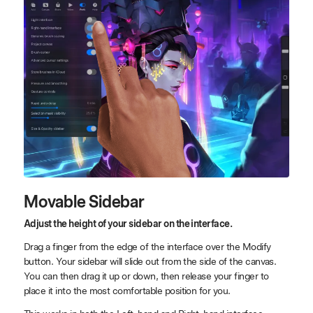
Movable Sidebar
Adjust the height of your sidebar on the interface.
Drag a finger from the edge of the interface over the Modify
button. Your sidebar will slide out from the side of the canvas.
You can then drag it up or down, then release your finger to
place it into the most comfortable position for you.