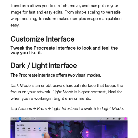
Transform allows you to stretch, move, and manipulate your
image for fast and easy edits. From simple scaling to versatile
warp meshing, Transform makes complex image manipulation
easy.
Customize Interface
Tweak the Procreate interface to look and feel the
way you like it.
Dark / Light interface
The Procreate interface offers two visual modes.
Dark Mode
is an unobtrusive charcoal interface that keeps the
focus on your artwork.
Light Mode
is higher contrast, ideal for
when you’re working in bright environments.
Tap
Actions → Prefs → Light Interface
to switch to
Light Mode
.