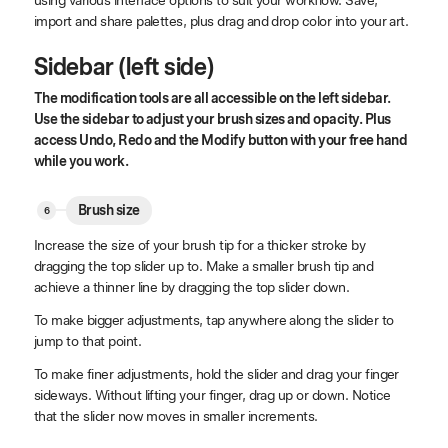
import and share palettes, plus drag and drop color into your art.
Sidebar (left side)
The modification tools are all accessible on the left sidebar.
Use the sidebar to adjust your brush sizes and opacity. Plus
access Undo, Redo and the Modify button with your free hand
while you work.
Brush size
Increase the size of your brush tip for a thicker stroke by
dragging the top slider up to. Make a smaller brush tip and
achieve a thinner line by dragging the top slider down.
To make bigger adjustments, tap anywhere along the slider to
jump to that point.
To make finer adjustments, hold the slider and drag your finger
sideways. Without lifting your finger, drag up or down. Notice
that the slider now moves in smaller increments.