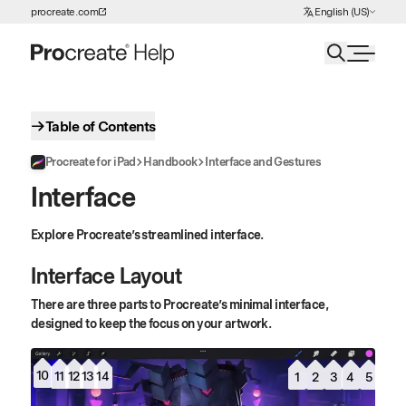
Choose Language
procreate.com
English (US)
Skip to Content
Table of Contents
Procreate for iPad
Handbook
Interface and Gestures
Interface
Explore Procreate’s streamlined interface.
Interface Layout
There are three parts to Procreate’s minimal interface,
designed to keep the focus on your artwork.
10
13
12
11
14
5
1
3
2
4