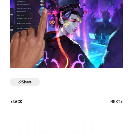
Share
BACK
NEXT