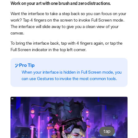
Work on your art with one brush and zero distractions.
Want the interface to take a step back so you can focus on your
work? Tap 4 fingers on the screen to invoke Full Screen mode.
The interface will slide away to give you a clean view of your
canvas.
To bring the interface back, tap with 4 fingers again, or tap the
Full Screen indicator in the top left corner.
Pro Tip
When your interface is hidden in Full Screen mode, you
can use Gestures to invoke the most common tools.
tap