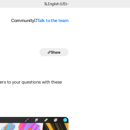
Choose Language
English (US)
Community
Talk to the team
Share
ers to your questions with these