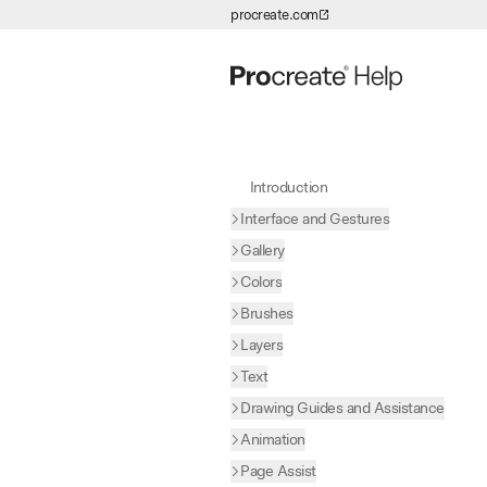
procreate.com
Skip to Content
Introduction
Interface and Gestures
Gallery
Colors
Brushes
Layers
Text
Drawing Guides and Assistance
Animation
Page Assist