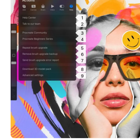
1
2
3
4
5
6
7
8
9