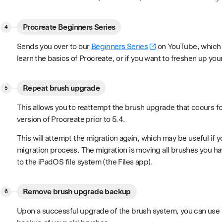
Procreate Beginners Series
Sends you over to our
Beginners Series
on YouTube, which is
learn the basics of Procreate, or if you want to freshen up your 
Repeat brush upgrade
This allows you to reattempt the brush upgrade that occurs f
version of Procreate prior to 5.4.
This will attempt the migration again, which may be useful if y
migration process. The migration is moving all brushes you h
to the iPadOS file system (the Files app).
Remove brush upgrade backup
Upon a successful upgrade of the brush system, you can use t