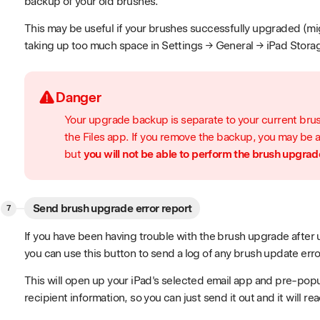
backup of your old brushes.
This may be useful if your brushes successfully upgraded (mi
taking up too much space in Settings → General → iPad Stora
Danger
Your upgrade backup is separate to your current brus
the Files app. If you remove the backup, you may be 
but
you will not be able to perform the brush upgrad
Send brush upgrade error report
If you have been having trouble with the brush upgrade after u
you can use this button to send a log of any brush update erro
This will open up your iPad's selected email app and pre-popul
recipient information, so you can just send it out and it will re