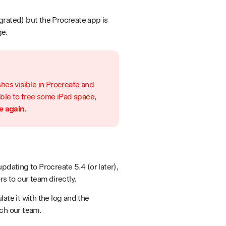
grated) but the Procreate app is
ge.
hes visible in Procreate and
able to free some iPad space,
e again.
pdating to Procreate 5.4 (or later),
rs to our team directly.
ate it with the log and the
ach our team.