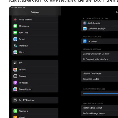
Adjust advanced Procreate settings under the hood in the iP