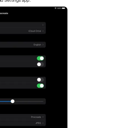
ad Settings app.