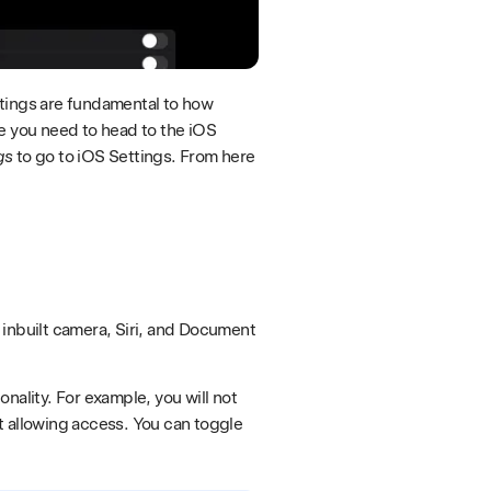
ttings are fundamental to how
se you need to head to the iOS
gs
to go to iOS Settings. From here
 inbuilt camera, Siri, and Document
nality. For example, you will not
t allowing access. You can toggle