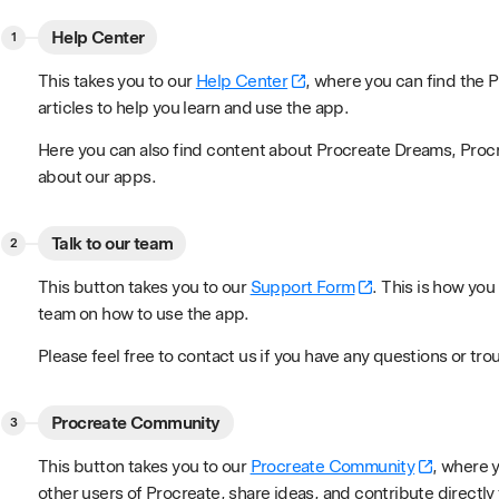
Help Center
This takes you to our
Help Center
, where you can find the
articles to help you learn and use the app.
Here you can also find content about Procreate Dreams, Proc
about our apps.
Talk to our team
This button takes you to our
Support Form
. This is how you
team on how to use the app.
Please feel free to contact us if you have any questions or tro
Procreate Community
This button takes you to our
Procreate Community
, where 
other users of Procreate, share ideas, and contribute directl