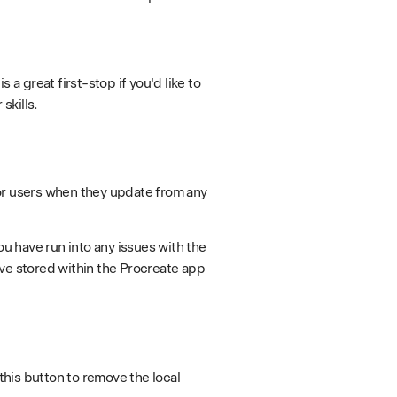
 a great first-stop if you'd like to
skills.
or users when they update from any
ou have run into any issues with the
ave stored within the Procreate app
his button to remove the local