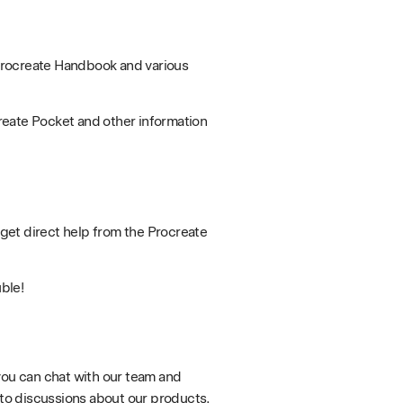
 Procreate Handbook and various
reate Pocket and other information
 get direct help from the Procreate
uble!
you can chat with our team and
y to discussions about our products.