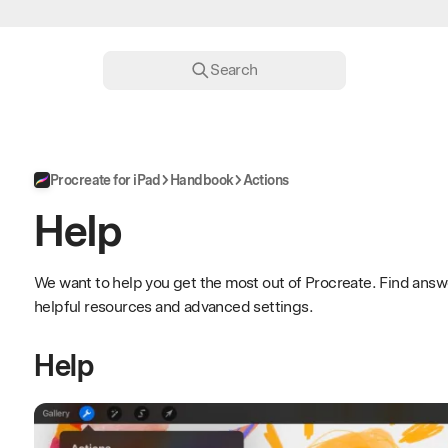
Search
Procreate for iPad
Handbook
Actions
Help
We want to help you get the most out of Procreate. Find answ
helpful resources and advanced settings.
Help