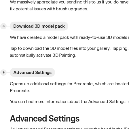
We massively appreciate you sending this to us if you do have a
fix potential issues with brush upgrades.
Download 3D model pack
We have created a model pack with ready-to-use 3D models id
Tap to download the 3D model files into your gallery. Tapping 
automatically activate 3D Painting.
Advanced Settings
Opens up additional settings for Procreate, which are locate
Procreate.
You can find more information about the Advanced Settings i
Advanced Settings