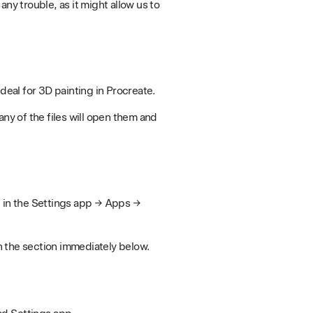
ny trouble, as it might allow us to
eal for 3D painting in Procreate.
any of the files will open them and
d in the Settings app → Apps →
n the section immediately below.