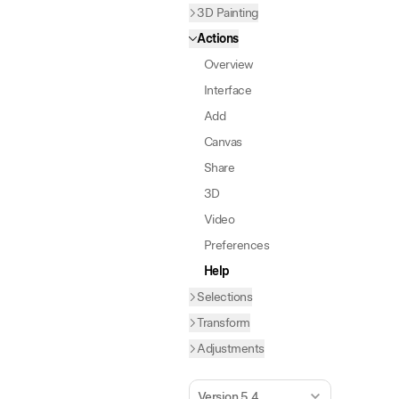
3D Painting
Actions
Overview
Interface
Add
Canvas
Share
3D
Video
Preferences
Help
Selections
Transform
Adjustments