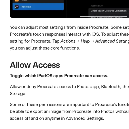
You can adjust most settings from inside Procreate. Some se
Procreate’s touch responses interact with iOS. To adjust the
setting for Procreate. Tap
Actions → Help → Advanced Settin
you can adjust these core functions.
Allow Access
Toggle which iPadOS apps Procreate can access.
Allow or deny Procreate access to Photos app, Bluetooth, the
Storage.
Some of these permissions are important to Procreate's functio
be able to export an image from Procreate into Photos withou
access off and on anytime in Advanced Settings.