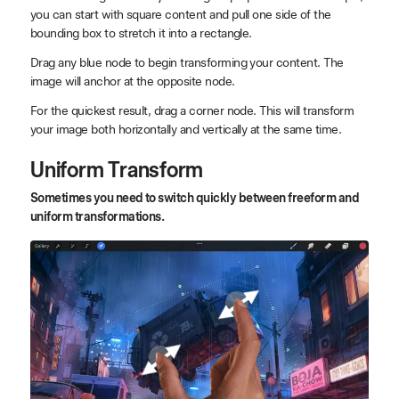
you can start with square content and pull one side of the
bounding box to stretch it into a rectangle.
Drag any blue node to begin transforming your content. The
image will anchor at the opposite node.
For the quickest result, drag a corner node. This will transform
your image both horizontally and vertically at the same time.
Uniform Transform
Sometimes you need to switch quickly between freeform and
uniform transformations.