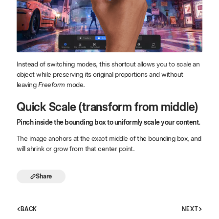
Instead of switching modes, this shortcut allows you to scale an
object while preserving its original proportions and without
leaving
Freeform
mode.
Quick Scale (transform from middle)
Pinch inside the bounding box to uniformly scale your content.
The image anchors at the exact middle of the bounding box, and
will shrink or grow from that center point.
Share
BACK
NEXT