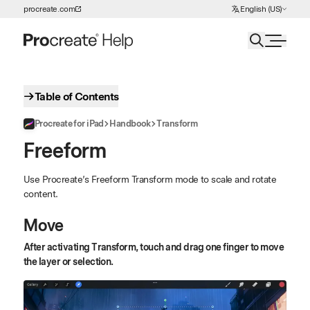
Choose Language
procreate.com
English (US)
Skip to Content
Table of Contents
Procreate for iPad
Handbook
Transform
Freeform
Use Procreate’s Freeform Transform mode to scale and rotate
content.
Move
After activating Transform, touch and drag one finger to move
the layer or selection.