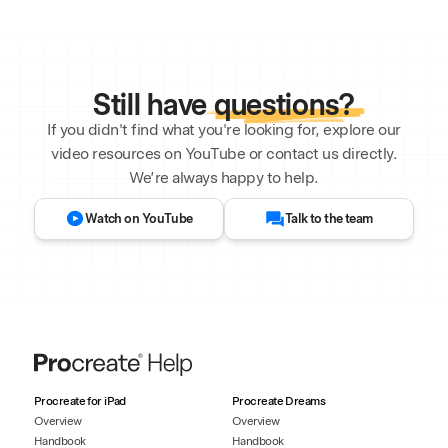
Still have
questions?
If you didn't find what you're looking for, explore our
video resources on YouTube or contact us directly.
We’re always happy to help.
Watch on YouTube
Talk to the team
Procreate for iPad
Procreate Dreams
Overview
Overview
Handbook
Handbook