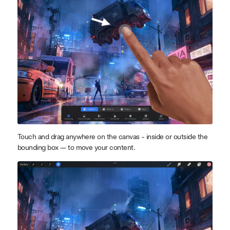
Touch and drag anywhere on the canvas - inside or outside the
bounding box — to move your content.