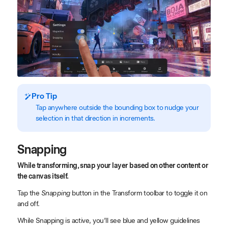
Pro Tip
Tap anywhere outside the bounding box to nudge your
selection in that direction in increments.
Snapping
While transforming, snap your layer based on other content or
the canvas itself.
Tap the
Snapping
button in the Transform toolbar to toggle it on
and off.
While Snapping is active, you’ll see blue and yellow guidelines