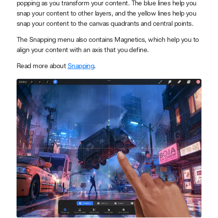
popping as you transform your content. The blue lines help you
snap your content to other layers, and the yellow lines help you
snap your content to the canvas quadrants and central points.
The Snapping menu also contains Magnetics, which help you to
align your content with an axis that you define.
Read more about
Snapping
.