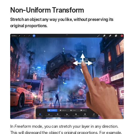
Non-Uniform Transform
Stretch an object any way you like, without preserving its
original proportions.
In
Freeform
mode, you can stretch your layer in any direction.
This will disregard the object's original proportions. For example,