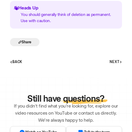
Heads Up
You should generally think of deletion as permanent.
Use with caution.
Share
BACK
NEXT
Still have
questions?
If you didn't find what you're looking for, explore our
video resources on YouTube or contact us directly.
We’re always happy to help.