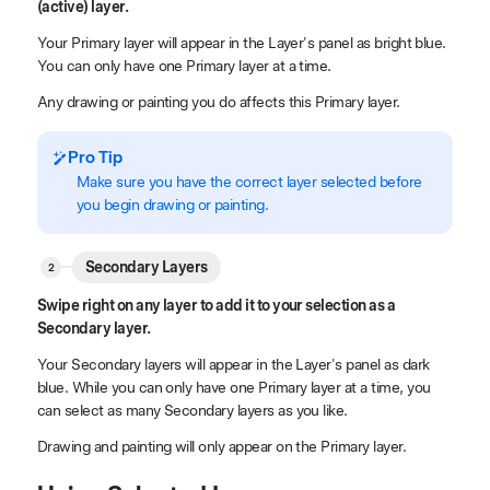
(active) layer.
Your Primary layer will appear in the Layer's panel as bright blue.
You can only have one Primary layer at a time.
Any drawing or painting you do affects this Primary layer.
Pro Tip
Make sure you have the correct layer selected before
you begin drawing or painting.
Secondary Layers
Swipe right on any layer to add it to your selection as a
Secondary layer.
Your Secondary layers will appear in the Layer's panel as dark
blue. While you can only have one Primary layer at a time, you
can select as many Secondary layers as you like.
Drawing and painting will only appear on the Primary layer.