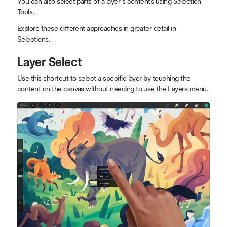
You can also select parts of a layer's contents using Selection
Tools.
Explore these different approaches in greater detail in
Selections.
Layer Select
Use this shortcut to select a specific layer by touching the
content on the canvas without needing to use the Layers menu.