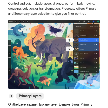
Control and edit multiple layers at once, perform bulk moving,
grouping, deletion, or transformation. Procreate offers Primary
and Secondary layer selection to give you finer control.
1
2
Primary Layers
On the Layers panel, tap any layer to make it your Primary