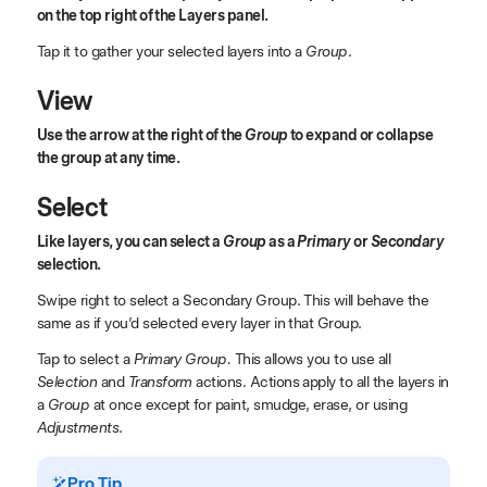
on the top right of the Layers panel.
Tap it to gather your selected layers into a
Group
.
View
Use the arrow at the right of the
Group
to expand or collapse
the group at any time.
Select
Like layers, you can select a
Group
as a
Primary
or
Secondary
selection.
Swipe right to select a Secondary Group. This will behave the
same as if you’d selected every layer in that Group.
Tap to select a
Primary Group.
This allows you to use all
Selection
and
Transform
actions. Actions apply to all the layers in
a
Group
at once except for paint, smudge, erase, or using
Adjustments
.
Pro Tip