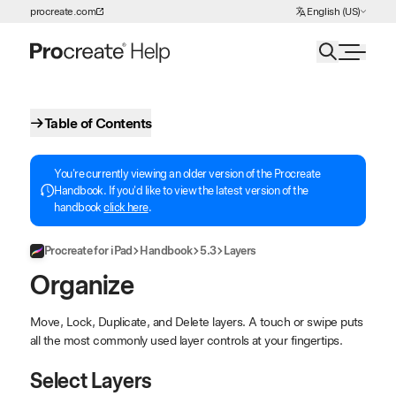
Choose Language
procreate.com
English (US)
Skip to Content
Table of Contents
You're currently viewing an older version of the Procreate
Handbook. If you'd like to view the latest version of the
handbook
click here
.
Procreate for iPad
Handbook
5.3
Layers
Organize
Move, Lock, Duplicate, and Delete layers. A touch or swipe puts
all the most commonly used layer controls at your fingertips.
Select Layers