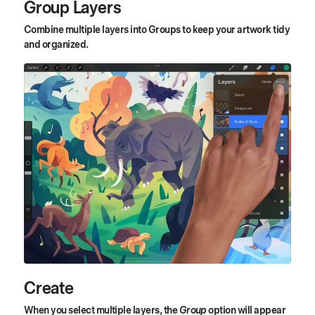
Group Layers
Combine multiple layers into Groups to keep your artwork tidy
and organized.
Create
When you select multiple layers, the
Group
option will appear