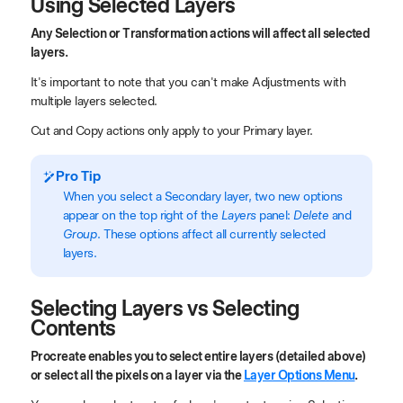
Using Selected Layers
Any Selection or Transformation actions will affect all selected
layers.
It's important to note that you can't make Adjustments with
multiple layers selected.
Cut and Copy actions only apply to your Primary layer.
Pro Tip
When you select a Secondary layer, two new options
appear on the top right of the
Layers
panel:
Delete
and
Group
. These options affect all currently selected
layers.
Selecting Layers vs Selecting
Contents
Procreate enables you to select entire layers (detailed above)
or select all the pixels on a layer via the
Layer Options Menu
.