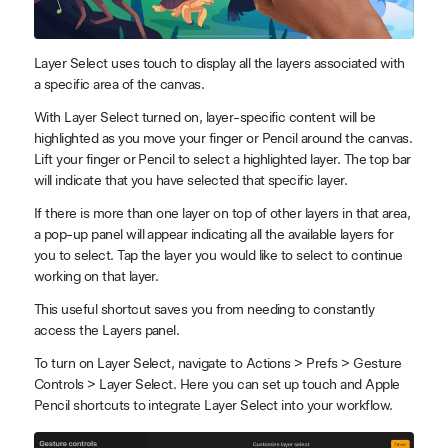
Layer Select uses touch to display all the layers associated with
a specific area of the canvas.
With Layer Select turned on, layer-specific content will be
highlighted as you move your finger or Pencil around the canvas.
Lift your finger or Pencil to select a highlighted layer. The top bar
will indicate that you have selected that specific layer.
If there is more than one layer on top of other layers in that area,
a pop-up panel will appear indicating all the available layers for
you to select. Tap the layer you would like to select to continue
working on that layer.
This useful shortcut saves you from needing to constantly
access the Layers panel.
To turn on Layer Select, navigate to Actions > Prefs > Gesture
Controls > Layer Select. Here you can set up touch and Apple
Pencil shortcuts to integrate Layer Select into your workflow.