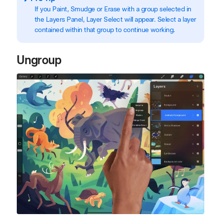
If you Paint, Smudge or Erase with a group selected in
the Layers Panel, Layer Select will appear. Select a layer
contained within that group to continue working.
Ungroup