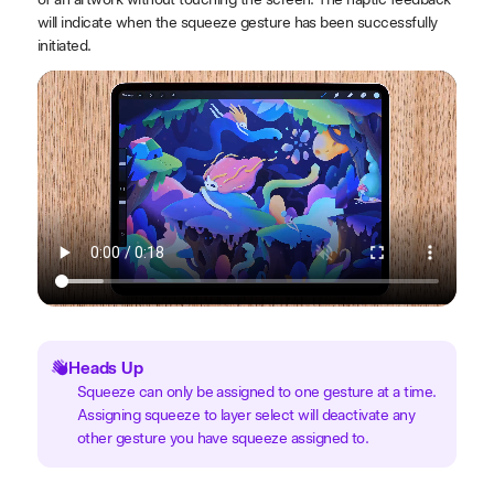
will indicate when the squeeze gesture has been successfully
initiated.
Heads Up
Squeeze can only be assigned to one gesture at a time.
Assigning squeeze to layer select will deactivate any
other gesture you have squeeze assigned to.