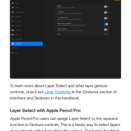
To learn more about Layer Select and other layer gesture
controls, check out
Layer Gestures
in the
Gestures
section of
Interface and Gestures
in this handbook.
Layer Select with Apple Pencil Pro
Apple Pencil Pro users can assign Layer Select to the squeeze
function in Gesture controls. This is a handy way to select layers
of an artwork without touching the screen. The haptic feedback