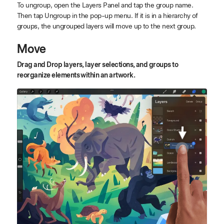
To ungroup, open the Layers Panel and tap the group name.
Then tap Ungroup in the pop-up menu. If it is in a hierarchy of
groups, the ungrouped layers will move up to the next group.
Move
Drag and Drop layers, layer selections, and groups to
reorganize elements within an artwork.