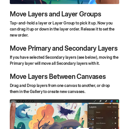
Move Layers and Layer Groups
Tap-and-hold a layer or Layer Group to pick it up. Now you
can drag it up or down in the layer order. Release it to set the
new order.
Move Primary and Secondary Layers
If you have selected Secondary layers (see below), moving the
Primary layer will move all Secondary layers with it.
Move Layers Between Canvases
Drag and Drop layers from one canvas to another, or drop
them in the Gallery to create new canvases.