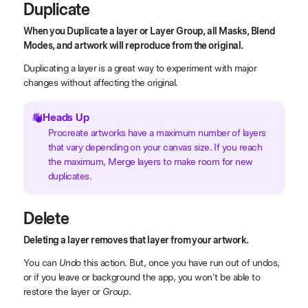
Duplicate
When you Duplicate a layer or Layer Group, all Masks, Blend
Modes, and artwork will reproduce from the original.
Duplicating a layer is a great way to experiment with major
changes without affecting the original.
Heads Up
Procreate artworks have a maximum number of layers
that vary depending on your canvas size. If you reach
the maximum, Merge layers to make room for new
duplicates.
Delete
Deleting a layer removes that layer from your artwork.
You can
Undo
this action. But, once you have run out of undos,
or if you leave or background the app, you won't be able to
restore the layer or
Group
.