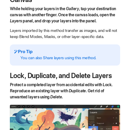
While holding your layers in the
Gallery
, tap your destination
canvas with another finger. Once the canvas loads, open the
Layers
panel, and drop your layers into the panel.
Layers imported by this method transfer as images, and will not
keep Blend Modes, Masks, or other layer-specific data.
Pro Tip
You can also Share layers using this method.
Lock, Duplicate, and Delete Layers
Protect a completed layer from accidental edits with Lock.
Reproduce an existing layer with
Duplicate
. Get rid of
unwanted layers using
Delete
.