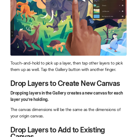
Touch-and-hold to pick up a layer, then tap other layers to pick
them up as well. Tap the Gallery button with another finger.
Drop Layers to Create New Canvas
Dropping layers in the Gallery creates a new canvas for each
layer you’re holding.
The canvas dimensions will be the same as the dimensions of
your origin canvas.
Drop Layers to Add to Existing
Canvas