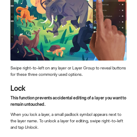
Swipe right-to-left on any layer or Layer Group to reveal buttons
for these three commonly used options.
Lock
This function prevents accidental editing of a layer you want to
remain untouched.
When you lock a layer, a small padlock symbol appears next to
the layer name. To unlock a layer for editing, swipe right-to-left
and tap
Unlock
.